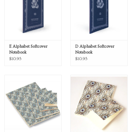
E Alphabet Softcover
D Alphabet Softcover
Notebook
Notebook
$10.95
$10.95