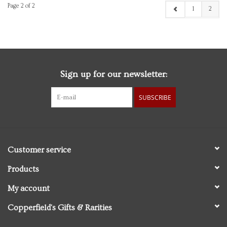
Page 2 of 2
1
2
Sign up for our newsletter:
SUBSCRIBE
Customer service
Products
My account
Copperfield's Gifts & Rarities