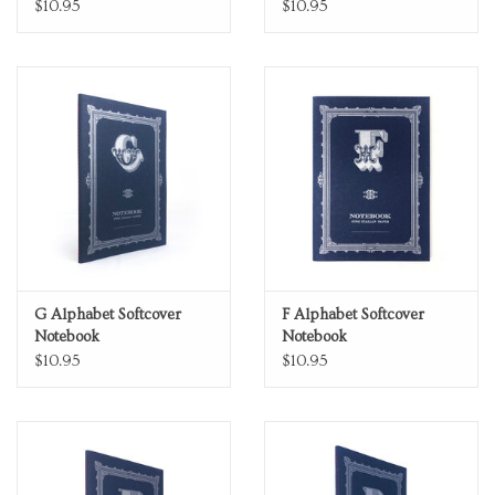
$10.95
$10.95
G Alphabet Softcover
F Alphabet Softcover
Notebook
Notebook
$10.95
$10.95