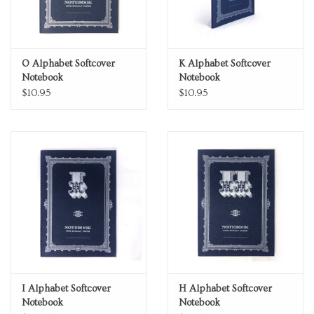
O Alphabet Softcover
K Alphabet Softcover
Notebook
Notebook
$10.95
$10.95
I Alphabet Softcover
H Alphabet Softcover
Notebook
Notebook