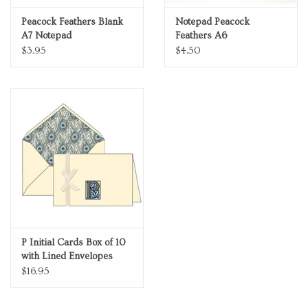
Peacock Feathers Blank
Notepad Peacock
A7 Notepad
Feathers A6
$3.95
$4.50
P Initial Cards Box of 10
with Lined Envelopes
$16.95