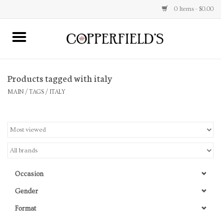
0 Items - $0.00
MAIN
Products tagged with italy
Home
MAIN
/
TAGS
/
ITALY
Toys & Music
Jewelry
Accessories
Occasion
Books
Gender
Format
Stationery