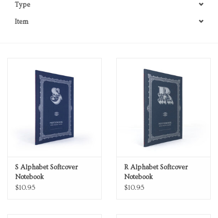
Type
Personal Care
Item
Food & Drink
Knick Knacks
Vintage Books
2027 Items
Gift cards
S Alphabet Softcover
R Alphabet Softcover
Notebook
Notebook
$10.95
$10.95