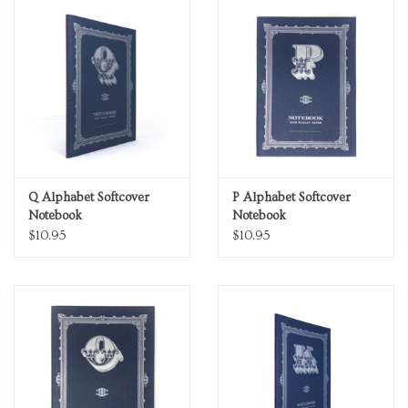
Q Alphabet Softcover
P Alphabet Softcover
Notebook
Notebook
$10.95
$10.95