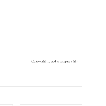
Add to wishlist
/
Add to compare
/
Print