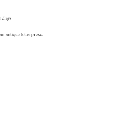
s Days
an antique letterpress.