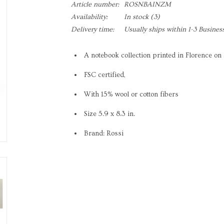
Article number:
ROSNBAINZM
Availability:
In stock
(3)
Delivery time:
Usually ships within 1-3 Busines
A notebook collection printed in Florence on 
FSC certified,
With 15% wool or cotton fibers
Size 5.9 x 8.3 in.
Brand: Rossi