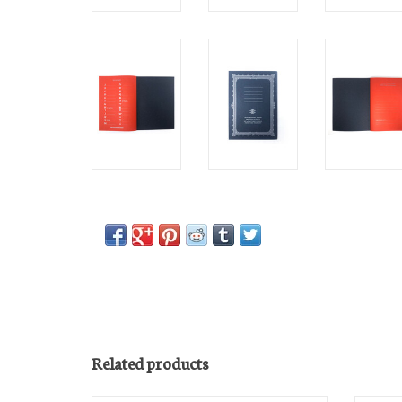
Related products