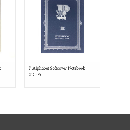
k
P Alphabet Softcover Notebook
$10.95