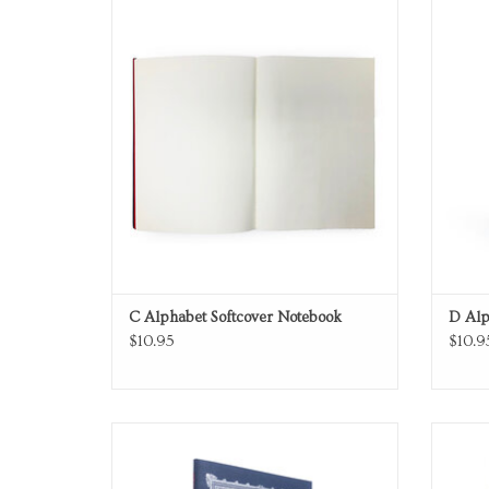
Softcover Notebook
ADD TO CART
C Alphabet Softcover Notebook
D Alp
$10.95
$10.9
Softcover Notebook
ADD TO CART