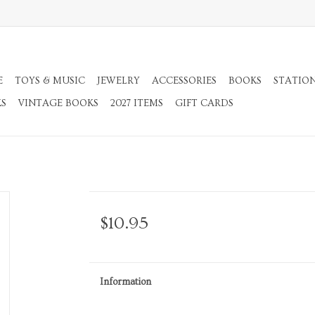
E
TOYS & MUSIC
JEWELRY
ACCESSORIES
BOOKS
STATIO
KS
VINTAGE BOOKS
2027 ITEMS
GIFT CARDS
$10.95
Information