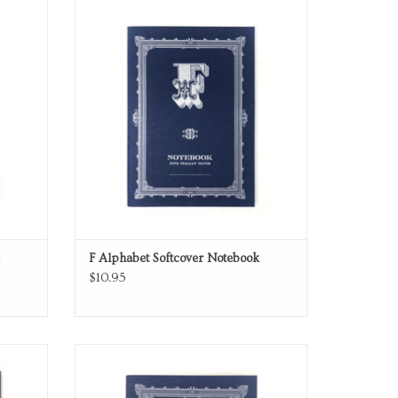
Softcover Notebook
ADD TO CART
F Alphabet Softcover Notebook
$10.95
Softcover Notebook
ADD TO CART