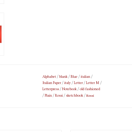
Alphabet
/
blank
/
Blue
/
italian
/
Italian Paper
/
italy
/
Letter
/
Letter M
/
Letterpress
/
Notebook
/
old-fashioned
Rossi
/
Plain
/
Rossi
/
sketchbook
/