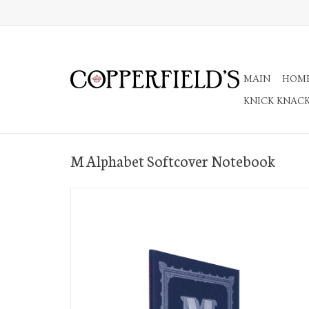
MAIN
HOM
KNICK KNAC
M Alphabet Softcover Notebook