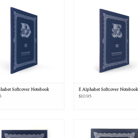
Softcover Notebook
Softcover Notebook
ADD TO CART
ADD TO CART
habet Softcover Notebook
E Alphabet Softcover Notebook
5
$10.95
Softcover Notebook
Softcover Notebook
ADD TO CART
ADD TO CART