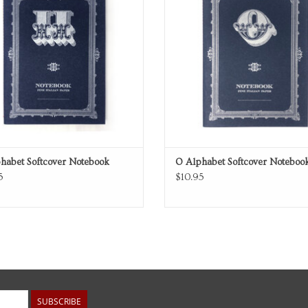
habet Softcover Notebook
O Alphabet Softcover Noteboo
5
$10.95
SUBSCRIBE