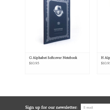
G Alphabet Softcover Notebook
H Alp
$10.95
$10.9
Sign up for our newsletter: