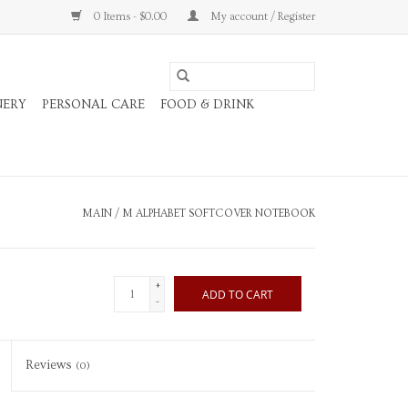
0 Items - $0.00
My account / Register
NERY
PERSONAL CARE
FOOD & DRINK
MAIN
/
M ALPHABET SOFTCOVER NOTEBOOK
+
ADD TO CART
-
Reviews
(0)