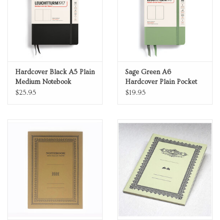
Hardcover Black A5 Plain
Sage Green A6
Medium Notebook
Hardcover Plain Pocket
Notebook
$25.95
$19.95