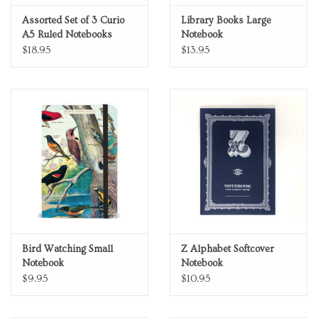
Assorted Set of 3 Curio
Library Books Large
A5 Ruled Notebooks
Notebook
$18.95
$13.95
Bird Watching Small
Z Alphabet Softcover
Notebook
Notebook
$9.95
$10.95