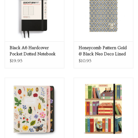
Black A6 Hardcover
Honeycomb Pattern Gold
Pocket Dotted Notebook
& Black Neo Deco Lined
A5 Notebook
$19.95
$10.95