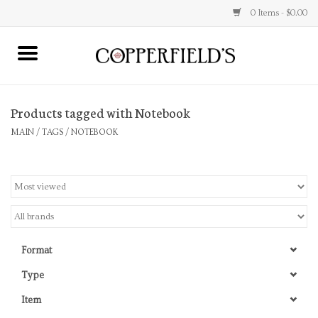
0 Items - $0.00
MAIN
Products tagged with Notebook
Home
MAIN
/
TAGS
/
NOTEBOOK
Toys & Music
Jewelry
Accessories
Format
Books
Type
Item
Stationery