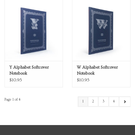
Y Alphabet Softcover
W Alphabet Softcover
Notebook
Notebook
$10.95
$10.95
Page 1 of 4
1
2
3
4