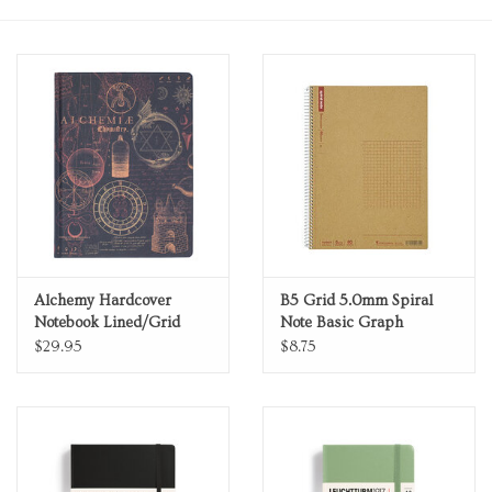
Personal Care
Food & Drink
Knick Knacks
Vintage Books
2027 Items
Alchemy Hardcover
B5 Grid 5.0mm Spiral
Notebook Lined/Grid
Note Basic Graph
Notebook 80 Sheets
$29.95
$8.75
Gift cards