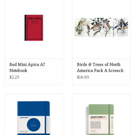
Red Mini Apica A7
Birds & Trees of North
Notebook
America Pack A Screech
Owl Blue Jay Brewer
$2.25
$14.95
Sparrow Fall 2024
Quarterly Edition