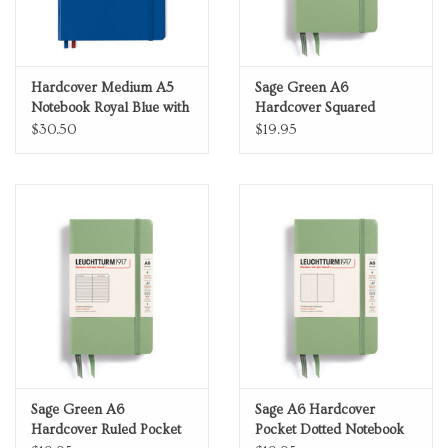
Hardcover Medium A5
Sage Green A6
Notebook Royal Blue with
Hardcover Squared
Red Dotted Grid Bauhaus
Pocket Notebook
$30.50
$19.95
Edition
Sage Green A6
Sage A6 Hardcover
Hardcover Ruled Pocket
Pocket Dotted Notebook