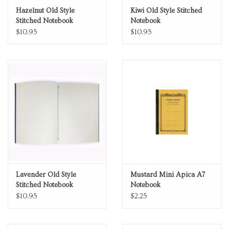
Hazelnut Old Style
Kiwi Old Style Stitched
Stitched Notebook
Notebook
$10.95
$10.95
Lavender Old Style
Mustard Mini Apica A7
Stitched Notebook
Notebook
$10.95
$2.25