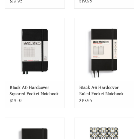
Notebook
$19.95
$19.95
Black A6 Hardcover
Black A6 Hardcover
Squared Pocket Notebook
Ruled Pocket Notebook
$19.95
$19.95