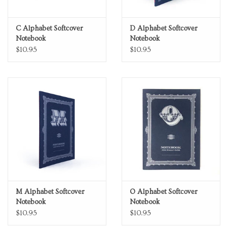
C Alphabet Softcover
D Alphabet Softcover
Notebook
Notebook
$10.95
$10.95
M Alphabet Softcover
O Alphabet Softcover
Notebook
Notebook
$10.95
$10.95