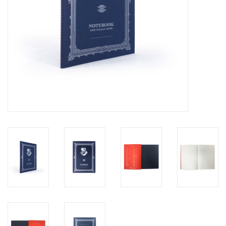
Personal Care
Food & Drink
Knick Knacks
Vintage Books
2027 Items
Gift cards