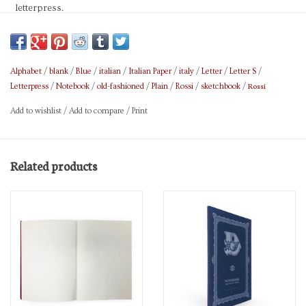
letterpress.
FSC certified,
With 15% wool or cotton fibers
Alphabet
/
blank
/
Blue
/
italian
/
Italian Paper
/
italy
/
Letter
/
Letter S
/
Rossi
Letterpress
/
Notebook
/
old-fashioned
/
Plain
/
Rossi
/
sketchbook
/
Size 5.9 x 8.3 in.
Add to wishlist
/
Add to compare
/
Print
Brand: Rossi
Related products