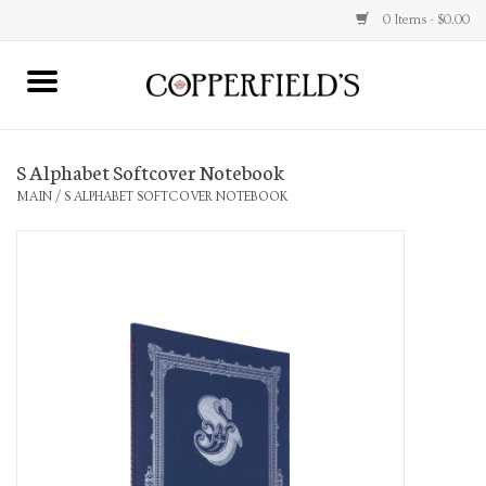
0 Items - $0.00
MAIN
S Alphabet Softcover Notebook
Home
MAIN
/
S ALPHABET SOFTCOVER NOTEBOOK
Toys & Music
Jewelry
Accessories
Books
Stationery