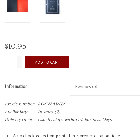
$10.95
+
ADD TO CART
-
Information
Reviews
(0)
Article number:
ROSNBAINZS
Availability:
In stock
(2)
Delivery time:
Usually ships within 1-3 Business Days
A notebook collection printed in Florence on an antique