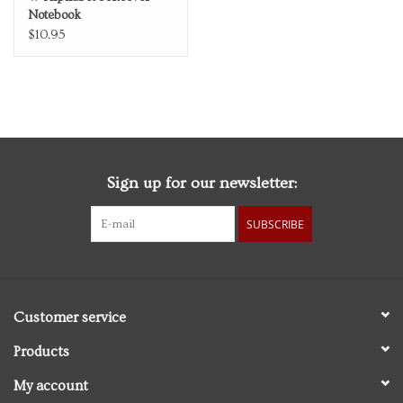
Notebook
$10.95
Sign up for our newsletter:
SUBSCRIBE
Customer service
Products
My account