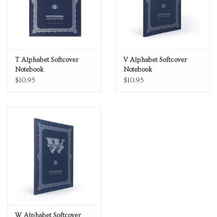
T Alphabet Softcover
V Alphabet Softcover
Notebook
Notebook
$10.95
$10.95
W Alphabet Softcover