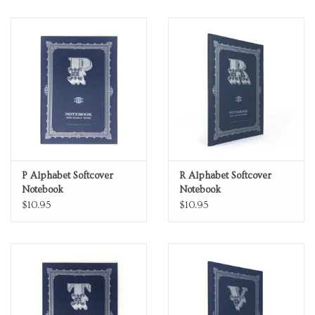
P Alphabet Softcover
R Alphabet Softcover
Notebook
Notebook
$10.95
$10.95