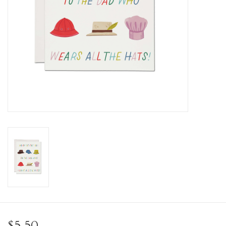
Personal Care
Food & Drink
Knick Knacks
Vintage Books
2027 Items
Gift cards
$5.50