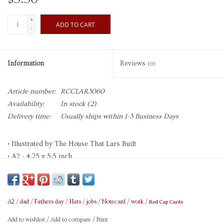
+
ADD TO CART
-
Information
Reviews
(0)
Article number:
RCCLAR3060
Availability:
In stock
(2)
Delivery time:
Usually ships within 1-3 Business Days
• Illustrated by The House That Lars Built
• A2 - 4.25 x 5.5 inch
• Heavyweight Uncoated Cardstock
• Paper is 30% Recycled, FSC, and SFI Certified
• Printed in Full Color with Soy-Based Inks
Red Cap Cards
A2
/
dad
/
Fathers day
/
Hats
/
jobs
/
Notecard
/
work
/
• Foil Stamped
• Blank Interior
Add to wishlist
/
Add to compare
/
Print