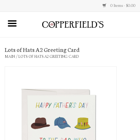
0 Items - $0.00
MAIN
Lots of Hats A2 Greeting Card
Home
MAIN
/
LOTS OF HATS A2 GREETING CARD
Toys & Music
Jewelry
Accessories
Books
Stationery