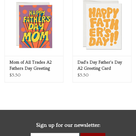
Mom of All Trades A2
Dad's Day Father's Day
Fathers Day Greeting
A2 Greeting Card
Card
$5.50
$5.50
Sign up for our newsletter: