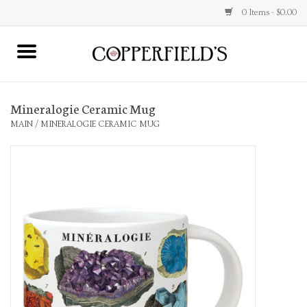
0 Items - $0.00
MAIN
Mineralogie Ceramic Mug
Home
MAIN
/
MINERALOGIE CERAMIC MUG
Toys & Music
Jewelry
Accessories
Books
Stationery