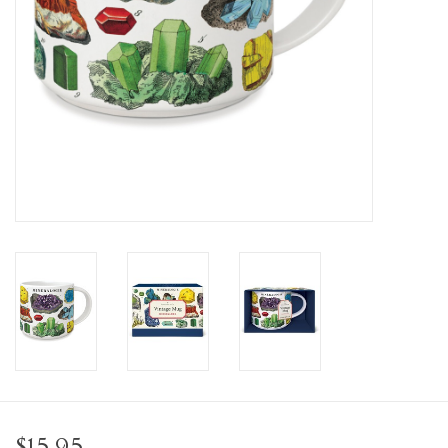
Personal Care
Food & Drink
Knick Knacks
Graduation
Vintage Books
2027 Items
Gift cards
$15.95