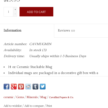
+
ADD TO CART
-
Information
Reviews
(0)
Article number:
CAVMUGMIN
Availability:
In stock
(3)
Delivery time:
Usually ships within 1-3 Business Days
14 oz Ceramic Stackable Mug
Individual mugs are packaged in a decorative gift box with a
charming hang tag
Each mug measures 3.5" x 3.5"
Microwave and Dishwasher safe
Brand: Cavallini
Cavallini Papers & Co.
ceramic
/
Gems
/
Minerals
/
Mug
/
Add to wishlist
/
Add to compare
/
Print