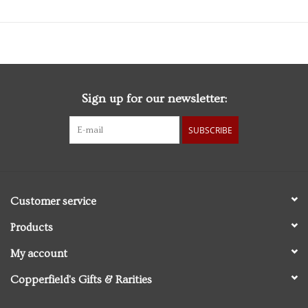
Sign up for our newsletter:
SUBSCRIBE
Customer service
Products
My account
Copperfield's Gifts & Rarities