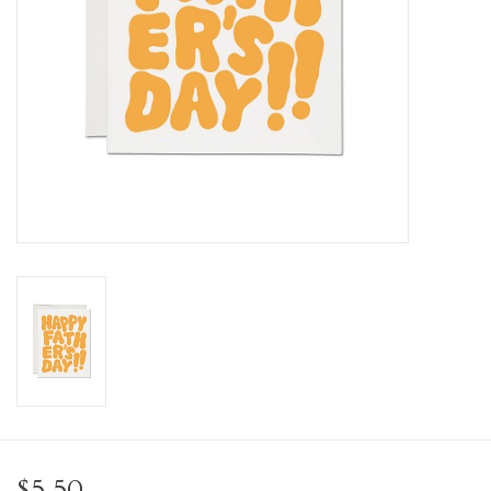
Personal Care
Food & Drink
Knick Knacks
Vintage Books
2027 Items
Gift cards
$5.50