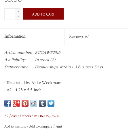
+
ADD TO CART
-
Information
Reviews
(0)
Article number:
RCCAWE2913
Availability:
In stock
(2)
Delivery time:
Usually ships within 1-3 Business Days
• Illustrated by Anke Weckmann
• A2 - 4.25 x 5.5 inch
• Offset printed
• Heavyweight Cardstock
• Blank Interior
Red Cap Cards
A2
/
dad
/
Fathers day
/
• Sold as Single Card
• Printed in the USA
Add to wishlist
/
Add to compare
/
Print