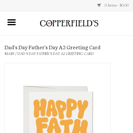
0 Items - $0.00
MAIN
Dad's Day Father's Day A2 Greeting Card
Home
MAIN
/
DAD'S DAY FATHER'S DAY A2 GREETING CARD
Toys & Music
Jewelry
Accessories
Books
Stationery