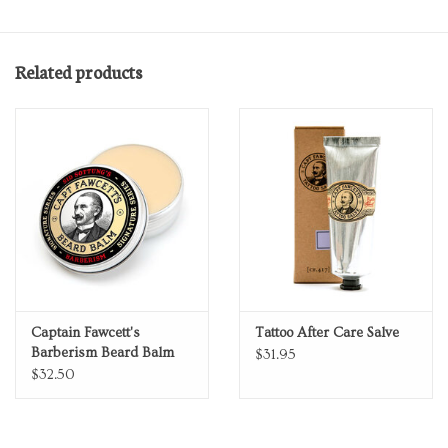
• Weight: 0.49 oz (13.89 g)
• Dimensions: 5.9 x 4.6 x 0.1 in (15 x 11.7 x 0.3 cm)
Related products
Captain Fawcett's
Tattoo After Care Salve
Barberism Beard Balm
$31.95
$32.50