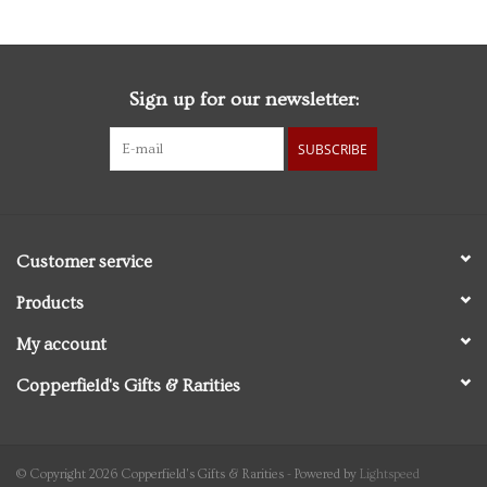
Sign up for our newsletter:
SUBSCRIBE
Customer service
Products
My account
Copperfield's Gifts & Rarities
© Copyright 2026 Copperfield's Gifts & Rarities - Powered by
Lightspeed