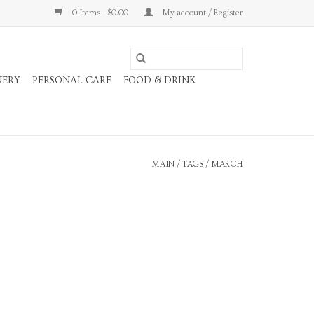
0 Items - $0.00
My account / Register
NERY
PERSONAL CARE
FOOD & DRINK
MAIN
/
TAGS
/
MARCH