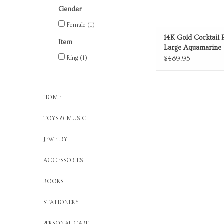
Gender
Female
(1)
14K Gold Cocktail 
Item
Large Aquamarine
Ring
(1)
$489.95
HOME
TOYS & MUSIC
JEWELRY
ACCESSORIES
BOOKS
STATIONERY
PERSONAL CARE