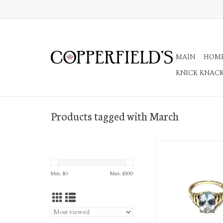
MAIN
HOM
KNICK KNAC
Products tagged with March
14K Gold Cocktai
ADD TO CA
Min: $
0
Max: $
500