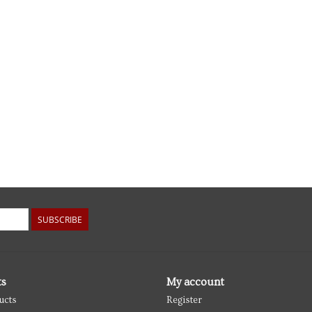
SUBSCRIBE
ts
My account
ucts
Register