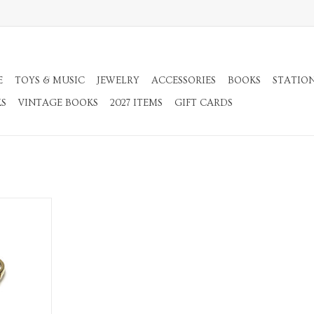
E
TOYS & MUSIC
JEWELRY
ACCESSORIES
BOOKS
STATIO
KS
VINTAGE BOOKS
2027 ITEMS
GIFT CARDS
l Ring
RT