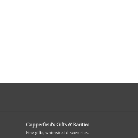
Copperfield's Gifts & Rarities
Fine gifts, whimsical discoveries.