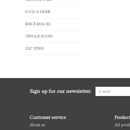
FOOD & DRINK
KNICK KNACKS
VINTAGE BOOKS
2027 ITEMS
Sign up for our newsletter:
Customer service
Produc
About us
All prod