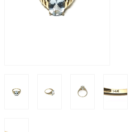
Personal Care
Food & Drink
Knick Knacks
Vintage Books
2027 Items
Gift cards