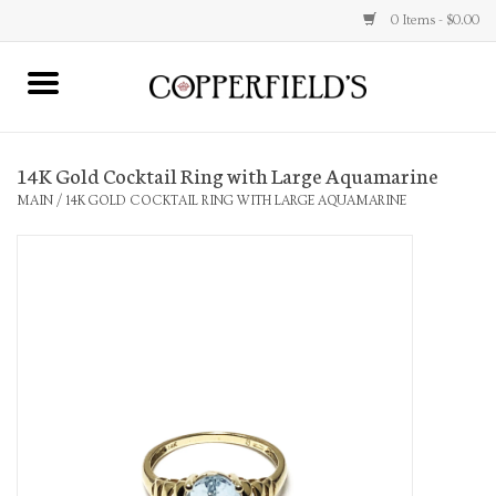
0 Items - $0.00
MAIN
14K Gold Cocktail Ring with Large Aquamarine
Home
MAIN
/
14K GOLD COCKTAIL RING WITH LARGE AQUAMARINE
Toys & Music
Jewelry
Accessories
Books
Stationery