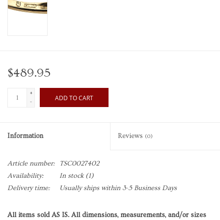
$489.95
+
ADD TO CART
-
Information
Reviews
(0)
Article number:
TSC0027402
Availability:
In stock
(1)
Delivery time:
Usually ships within 3-5 Business Days
All items sold AS IS. All dimensions, measurements, and/or sizes