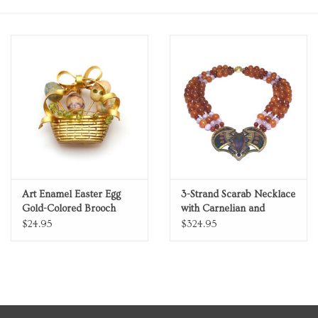
Personal Care
Food & Drink
Knick Knacks
Vintage Books
2027 Items
Art Enamel Easter Egg
3-Strand Scarab Necklace
Gold-Colored Brooch
with Carnelian and
Amethyst Beads
$24.95
$324.95
Gift cards