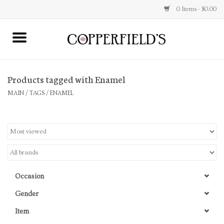
0 Items - $0.00
MAIN
Products tagged with Enamel
Home
MAIN
/
TAGS
/
ENAMEL
Toys & Music
Jewelry
Accessories
Occasion
Books
Gender
Item
Stationery