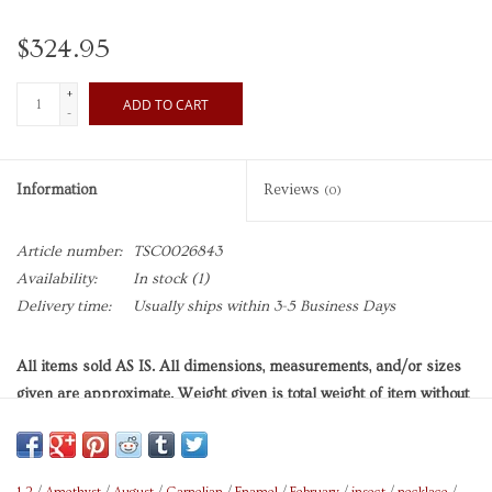
$324.95
+
ADD TO CART
-
Information
Reviews
(0)
Article number:
TSC0026843
Availability:
In stock
(1)
Delivery time:
Usually ships within 3-5 Business Days
All items sold AS IS. All dimensions, measurements, and/or sizes
given are approximate. Weight given is total weight of item without
any accompanying packaging (if applicable), unless otherwise
indicated. Length of necklace is wearable length of its chain, unless
otherwise indicated. Length of adjustable chain is longest possible