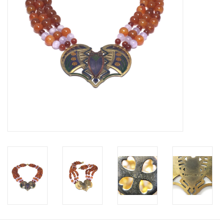
Personal Care
Food & Drink
Knick Knacks
Vintage Books
2027 Items
Gift cards