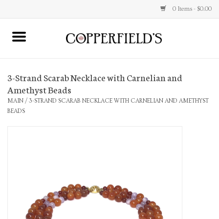
0 Items - $0.00
MAIN
3-Strand Scarab Necklace with Carnelian and
Home
Amethyst Beads
MAIN
/
3-STRAND SCARAB NECKLACE WITH CARNELIAN AND AMETHYST
Toys & Music
BEADS
Jewelry
Accessories
Books
Stationery