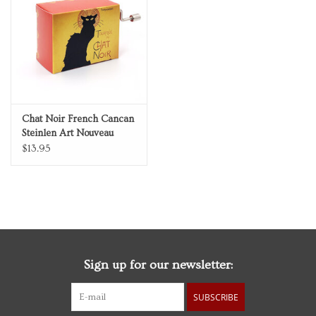
Personal Care
Food & Drink
Knick Knacks
Chat Noir French Cancan
Steinlen Art Nouveau
Vintage Books
Music Box
$13.95
2027 Items
Gift cards
Sign up for our newsletter:
SUBSCRIBE