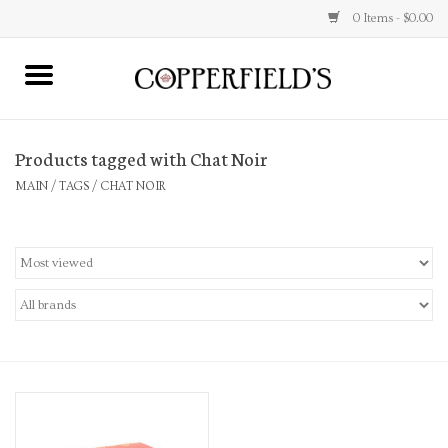
0 Items - $0.00
MAIN
Products tagged with Chat Noir
Home
MAIN
/
TAGS
/
CHAT NOIR
Toys & Music
Jewelry
Accessories
Books
Stationery