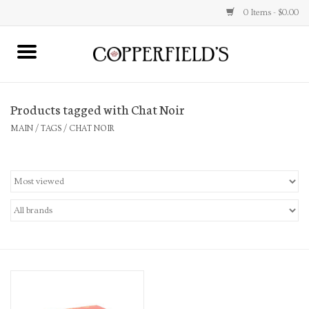
0 Items - $0.00
MAIN
Products tagged with Chat Noir
Home
MAIN
/
TAGS
/
CHAT NOIR
Toys & Music
Jewelry
Accessories
Books
Stationery