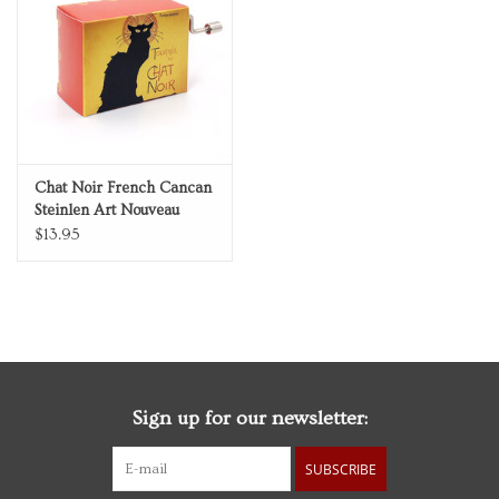
Personal Care
Food & Drink
Knick Knacks
Chat Noir French Cancan
Steinlen Art Nouveau
Vintage Books
Music Box
$13.95
2027 Items
Gift cards
Sign up for our newsletter:
SUBSCRIBE