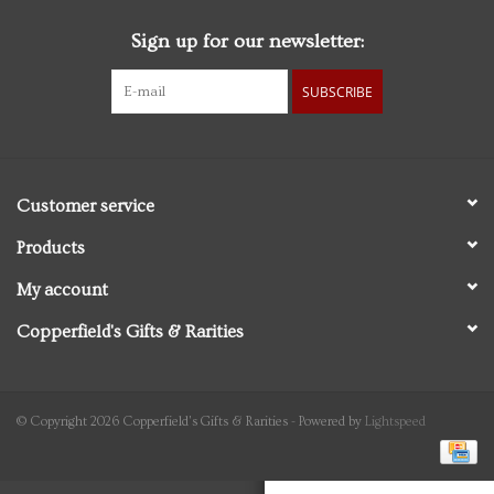
Sign up for our newsletter:
Personal Care
SUBSCRIBE
Food & Drink
Knick Knacks
Customer service
Vintage Books
Products
My account
2027 Items
Copperfield's Gifts & Rarities
Gift cards
© Copyright 2026 Copperfield's Gifts & Rarities - Powered by
Lightspeed