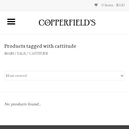
0 Items - $0.00
MAIN
Products tagged with cattitude
Home
MAIN
/
TAGS
/
CATTITUDE
Toys & Music
Jewelry
Accessories
No products found...
Books
Stationery