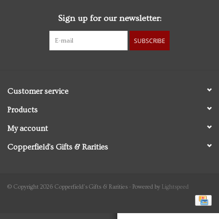
Sign up for our newsletter:
Personal Care
SUBSCRIBE
Food & Drink
Knick Knacks
Customer service
Vintage Books
Products
My account
2027 Items
Copperfield's Gifts & Rarities
Gift cards
© Copyright 2026 Copperfield's Gifts & Rarities - Powered by
Lightspeed