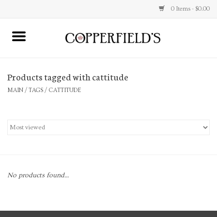
0 Items - $0.00
MAIN
Products tagged with cattitude
Home
MAIN
/
TAGS
/
CATTITUDE
Toys & Music
Jewelry
Accessories
No products found...
Books
Stationery