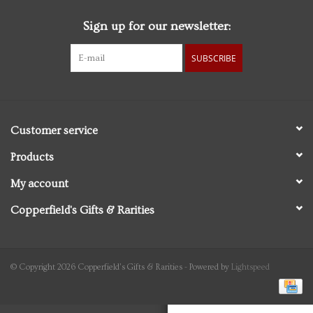
Sign up for our newsletter:
Personal Care
SUBSCRIBE
Food & Drink
Knick Knacks
Customer service
Graduation
Products
My account
Vintage Books
Copperfield's Gifts & Rarities
2027 Items
Gift cards
© Copyright 2026 Copperfield's Gifts & Rarities - Powered by
Lightspeed