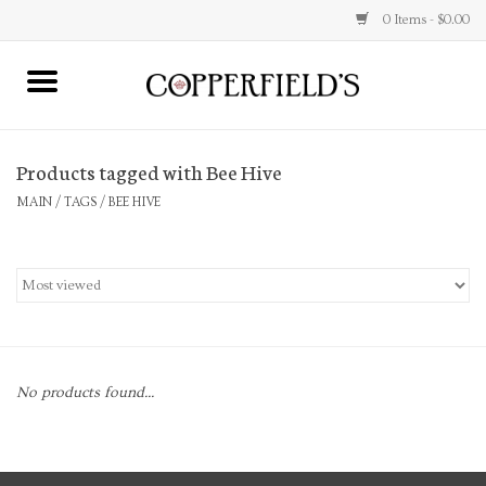
0 Items - $0.00
MAIN
Products tagged with Bee Hive
Home
MAIN
/
TAGS
/
BEE HIVE
Toys & Music
Jewelry
Accessories
No products found...
Books
Stationery