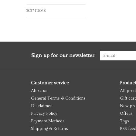
2027 ITEMS
Sign up for our newsletter:
Customer service
Produc
About us
All prod
General Terms & Conditions
Gift car
Disclaimer
New pro
Privacy Policy
Offers
Payment Methods
Tags
Shipping & Returns
RSS fee