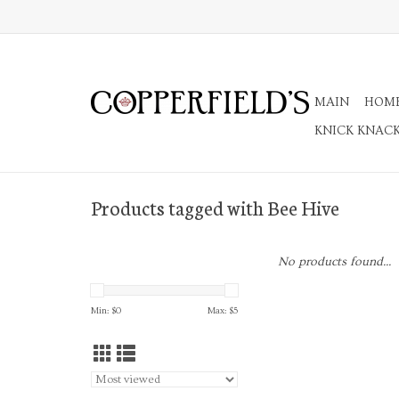
MAIN
HOM
KNICK KNAC
Products tagged with Bee Hive
No products found...
Min: $
0
Max: $
5