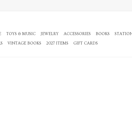
E
TOYS & MUSIC
JEWELRY
ACCESSORIES
BOOKS
STATIO
KS
VINTAGE BOOKS
2027 ITEMS
GIFT CARDS