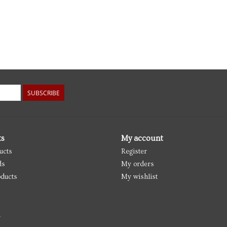
SUBSCRIBE
ts
My account
ucts
Register
ds
My orders
ducts
My wishlist
d