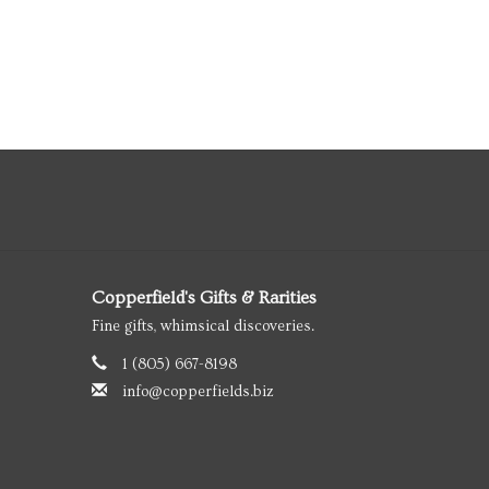
Copperfield's Gifts & Rarities
Fine gifts, whimsical discoveries.
1 (805) 667-8198
info@copperfields.biz