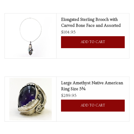
Personal Care
Elongated Sterling Brooch with
Carved Bone Face and Assorted
Food & Drink
Gemstones on Sterling Box Chain
$164.95
ADD TO CART
Knick Knacks
Vintage Books
2027 Items
Large Amethyst Native American
Ring Size 5¾
$289.95
Gift cards
ADD TO CART