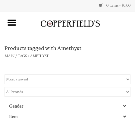
0 Items - $0.00
MAIN
Products tagged with Amethyst
Home
MAIN
/
TAGS
/
AMETHYST
Toys & Music
Jewelry
Accessories
Gender
Books
Item
Stationery