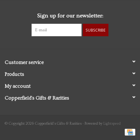
Sign up for our newsletter:
SUBSCRIBE
Customer service
Products
My account
Copperfield's Gifts & Rarities
© Copyright 2026 Copperfield's Gifts & Rarities - Powered by
Lightspeed