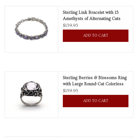
Sterling Link Bracelet with 15
Amethysts of Alternating Cuts
$139.95
ADD TO CART
Sterling Berries & Blossoms Ring
with Large Round-Cut Colorless
Amethyst
$159.95
ADD TO CART