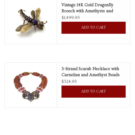
Vintage 14K Gold Dragonfly
Brooch with Amethysts and
Rubies
$1,499.95
ADD TO CART
3-Strand Scarab Necklace with
Carnelian and Amethyst Beads
$324.95
ADD TO CART