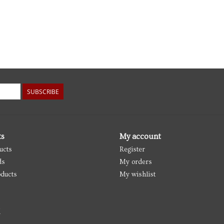
SUBSCRIBE
ts
My account
ucts
Register
ds
My orders
ducts
My wishlist
d