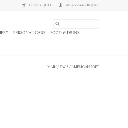
0 Items - $0.00
My account / Register
NERY
PERSONAL CARE
FOOD & DRINK
MAIN
/
TAGS
/
AMERICAN-POET