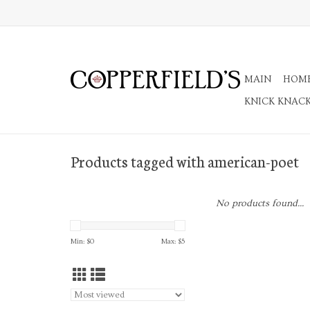
MAIN
HOM
KNICK KNAC
Products tagged with american-poet
No products found...
Min: $
0
Max: $
5