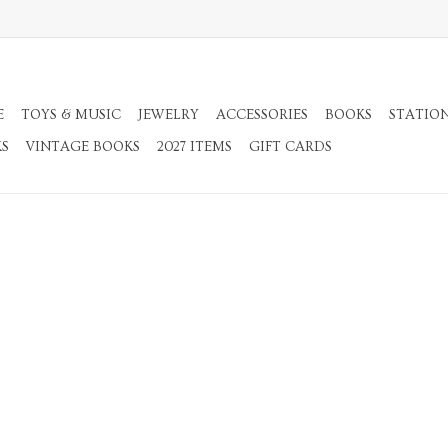
E
TOYS & MUSIC
JEWELRY
ACCESSORIES
BOOKS
STATIO
KS
VINTAGE BOOKS
2027 ITEMS
GIFT CARDS