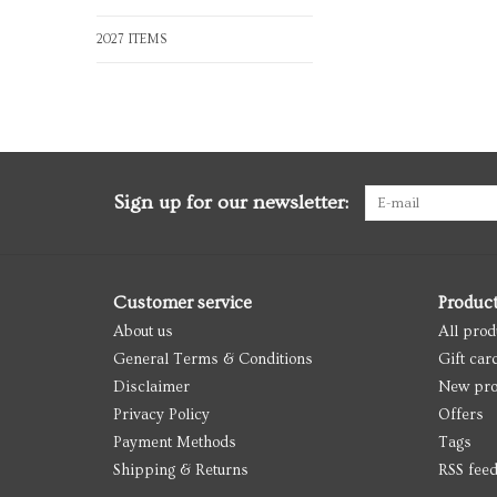
2027 ITEMS
Sign up for our newsletter:
Customer service
Produc
About us
All prod
General Terms & Conditions
Gift car
Disclaimer
New pro
Privacy Policy
Offers
Payment Methods
Tags
Shipping & Returns
RSS fee