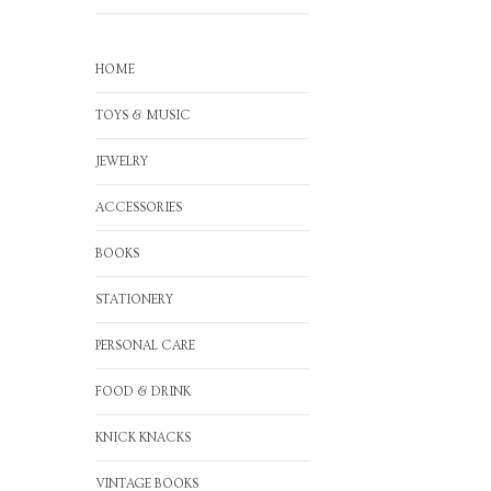
HOME
TOYS & MUSIC
JEWELRY
ACCESSORIES
BOOKS
STATIONERY
PERSONAL CARE
FOOD & DRINK
KNICK KNACKS
VINTAGE BOOKS