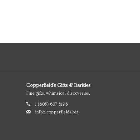
Copperfield's Gifts & Rarities
Fine gifts, whimsical discoveries.
1 (805) 667-8198
info@copperfields.biz