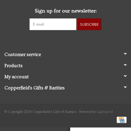
Sign up for our newsletter:
Personal Care
SUBSCRIBE
Food & Drink
Knick Knacks
Customer service
Graduation
Products
My account
Vintage Books
Copperfield's Gifts & Rarities
2027 Items
Gift cards
© Copyright 2026 Copperfield's Gifts & Rarities - Powered by
Lightspeed