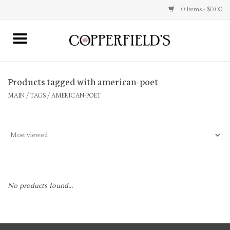
0 Items - $0.00
MAIN
Products tagged with american-poet
Home
MAIN
/
TAGS
/
AMERICAN-POET
Toys & Music
Jewelry
Accessories
No products found...
Books
Stationery