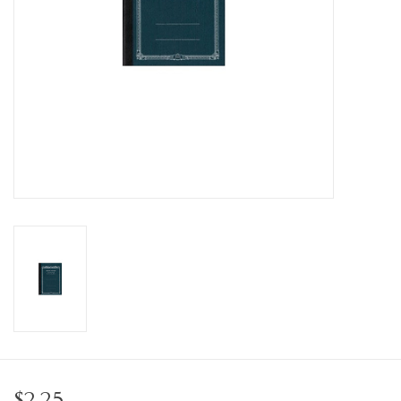
Personal Care
Food & Drink
Knick Knacks
Vintage Books
2027 Items
Gift cards
$2.25