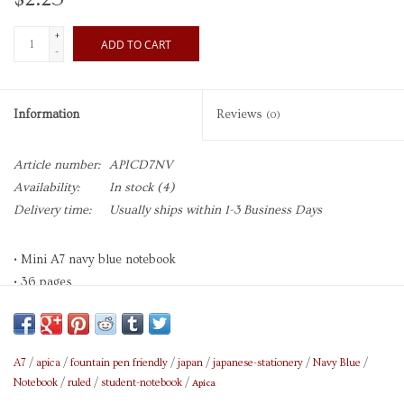
+
ADD TO CART
-
Information
Reviews
(0)
Article number:
APICD7NV
Availability:
In stock
(4)
Delivery time:
Usually ships within 1-3 Business Days
• Mini A7 navy blue notebook
• 36 pages
• 13 ruled lines per page,
• 6mm between lines
• Made in Japan
A7
/
apica
/
fountain pen friendly
/
japan
/
japanese-stationery
/
Navy Blue
/
Apica
Notebook
/
ruled
/
student-notebook
/