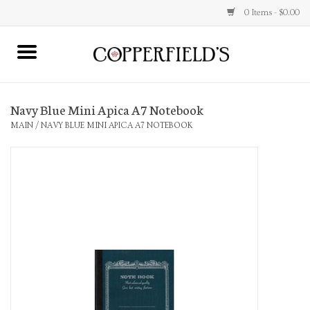
0 Items - $0.00
MAIN
Navy Blue Mini Apica A7 Notebook
Home
MAIN
/
NAVY BLUE MINI APICA A7 NOTEBOOK
Toys & Music
Jewelry
Accessories
Books
Stationery