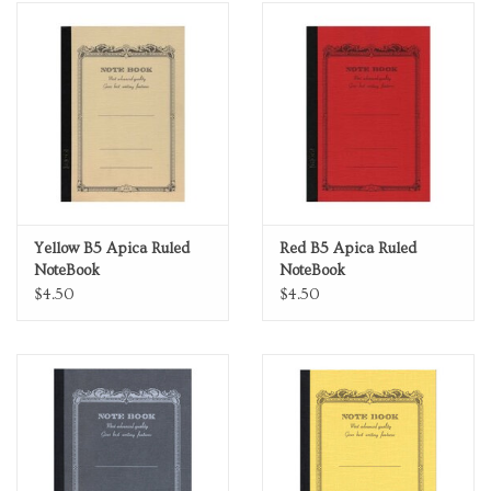
Yellow B5 Apica Ruled
Red B5 Apica Ruled
NoteBook
NoteBook
$4.50
$4.50