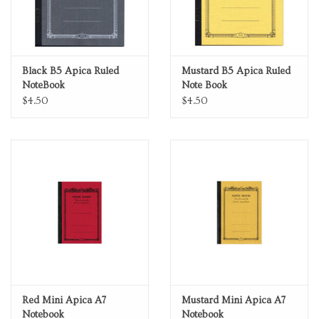
Black B5 Apica Ruled
Mustard B5 Apica Ruled
NoteBook
Note Book
$4.50
$4.50
Red Mini Apica A7
Mustard Mini Apica A7
Notebook
Notebook