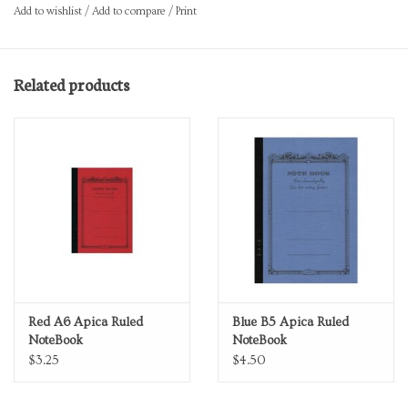
Add to wishlist
/
Add to compare
/
Print
Related products
Red A6 Apica Ruled
Blue B5 Apica Ruled
NoteBook
NoteBook
$3.25
$4.50