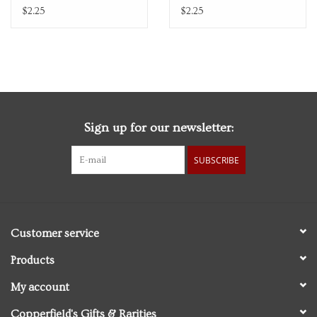
$2.25
$2.25
Sign up for our newsletter:
SUBSCRIBE
Customer service
Products
My account
Copperfield's Gifts & Rarities