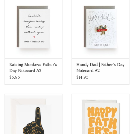
Raising Monkeys Father's
Handy Dad | Father's Day
Day Notecard A2
Notecard A2
$5.95
$14.95