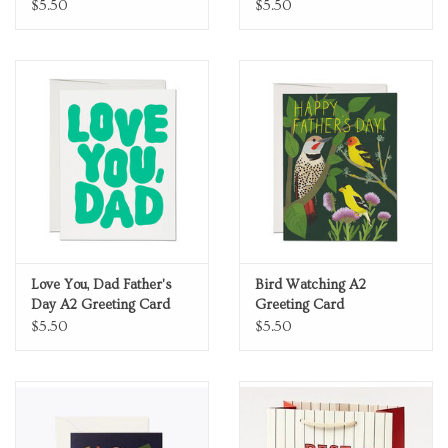
Card
$5.50
$5.50
Love You, Dad Father's
Bird Watching A2
Day A2 Greeting Card
Greeting Card
$5.50
$5.50