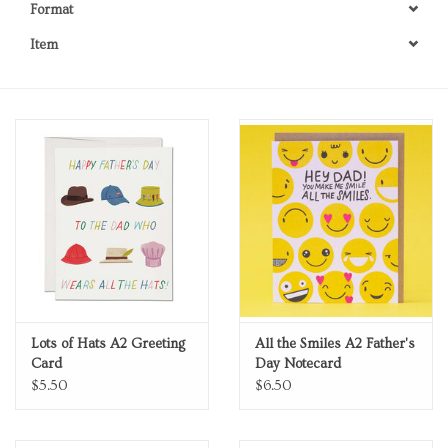
Format
Personal Care
Item
Food & Drink
Knick Knacks
Graduation
Vintage Books
2027 Items
Lots of Hats A2 Greeting
All the Smiles A2 Father's
Card
Day Notecard
Gift cards
$5.50
$6.50