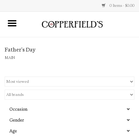
0 Items - $0.00
MAIN
Father's Day
Home
MAIN
Toys & Music
Jewelry
Accessories
Occasion
Books
Gender
Age
Stationery