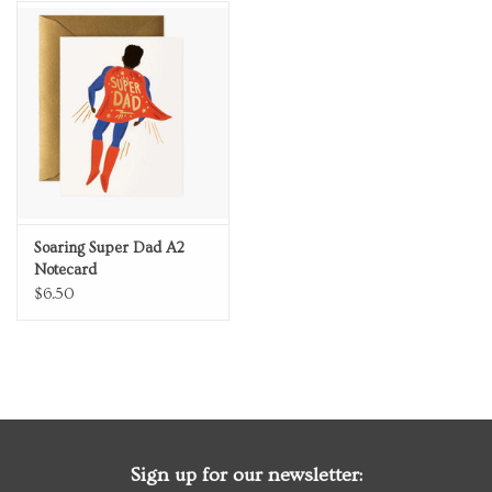
Soaring Super Dad A2
Notecard
$6.50
Sign up for our newsletter: