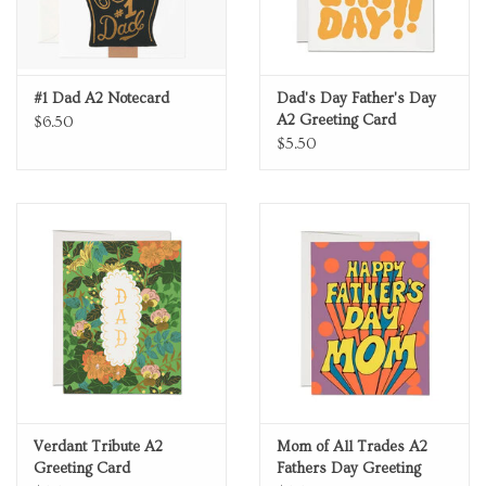
#1 Dad A2 Notecard
Dad's Day Father's Day
A2 Greeting Card
$6.50
$5.50
Verdant Tribute A2
Mom of All Trades A2
Greeting Card
Fathers Day Greeting