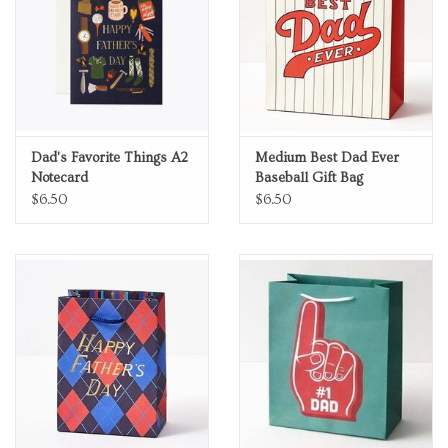
Dad's Favorite Things A2
Medium Best Dad Ever
Notecard
Baseball Gift Bag
$6.50
$6.50