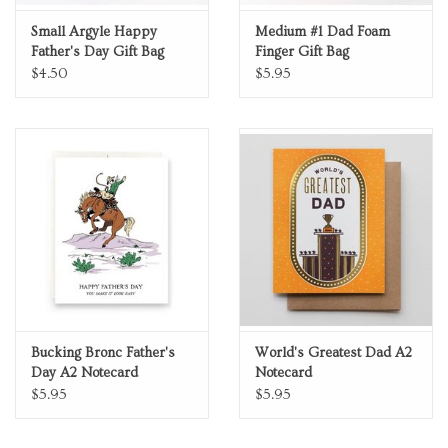
Small Argyle Happy
Medium #1 Dad Foam
Father's Day Gift Bag
Finger Gift Bag
$4.50
$5.95
Bucking Bronc Father's
World's Greatest Dad A2
Day A2 Notecard
Notecard
$5.95
$5.95