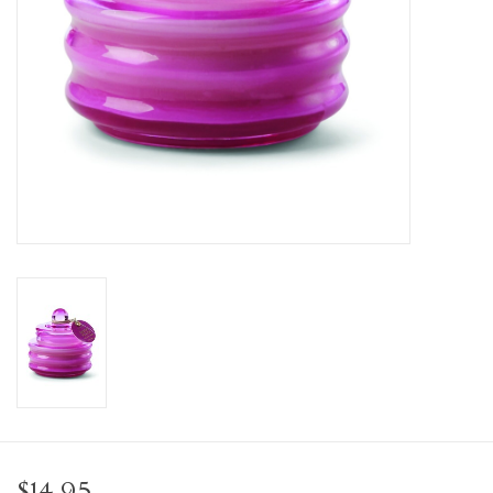
Personal Care
Food & Drink
Knick Knacks
Vintage Books
2027 Items
Gift cards
$14.95