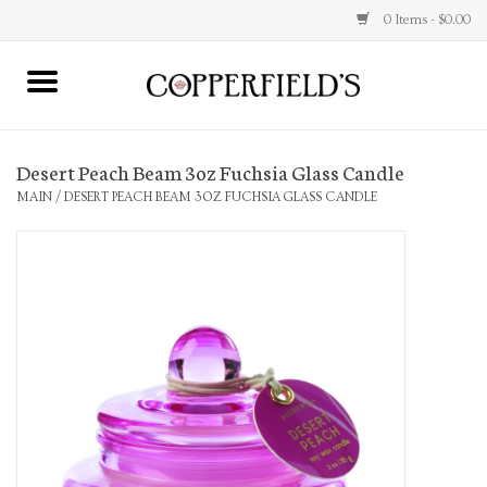
0 Items - $0.00
MAIN
Desert Peach Beam 3oz Fuchsia Glass Candle
Home
MAIN
/
DESERT PEACH BEAM 3OZ FUCHSIA GLASS CANDLE
Toys & Music
Jewelry
Accessories
Books
Stationery