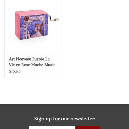
Art Nouveau Purple La
Vie en Rose Mucha Music
Box
$13.95
Sign up for our newsletter: