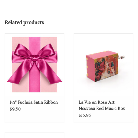
Related products
1½" Fuchsia Satin Ribbon
La Vie en Rose Art
Nouveau Red Music Box
$9.50
$13.95