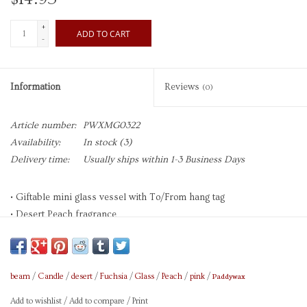
+
ADD TO CART
-
Information
Reviews
(0)
Article number:
PWXMG0322
Availability:
In stock
(3)
Delivery time:
Usually ships within 1-3 Business Days
• Giftable mini glass vessel with To/From hang tag
• Desert Peach fragrance
• Set on a vanity and repurpose as a jewelry catchall
• Brand: Paddywax
Paddywax
beam
/
Candle
/
desert
/
Fuchsia
/
Glass
/
Peach
/
pink
/
Add to wishlist
/
Add to compare
/
Print