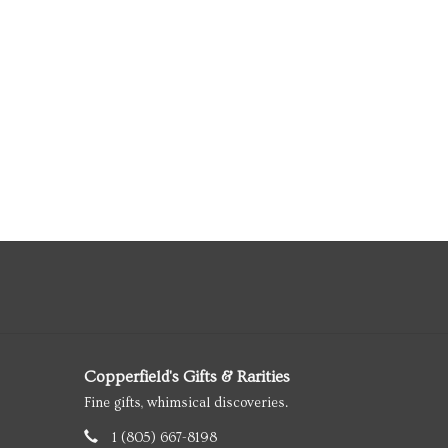
Copperfield's Gifts & Rarities
Fine gifts, whimsical discoveries.
1 (805) 667-8198