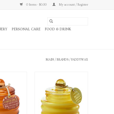
0 Items - $0.00
My account / Register
NERY
PERSONAL CARE
FOOD & DRINK
MAIN
/
BRANDS
/
PADDYWAX
 oz. glass candle
3 oz. Glass Candle
O CART
ADD TO CART