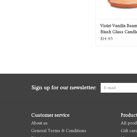
Violet Vanilla Bea
Blush Glass Candl
$14.95
Sign up for our newsletter:
Customer service
Produc
About us
All prod
General Terms & Conditions
Gift car