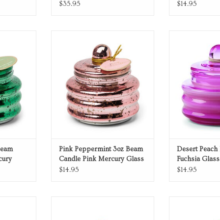
$35.95
$14.95
rcury glass
Pink Peppermint pink mercury glass
Desert Peach fuc
candle
ADD T
RT
ADD TO CART
Beam
Pink Peppermint 3oz Beam
Desert Peach
cury
Candle Pink Mercury Glass
Fuchsia Glass
with Lid
$14.95
$14.95
Candle
Blue Glass Candle
Green Gl
RT
ADD TO CART
ADD T