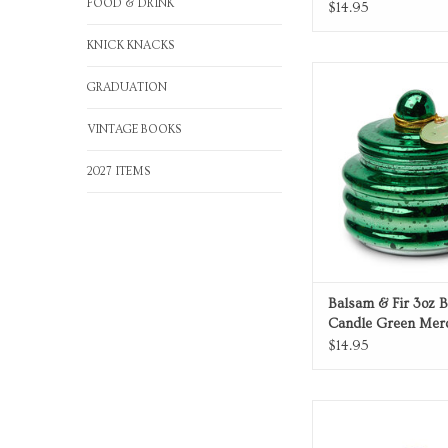
FOOD & DRINK
$14.95
KNICK KNACKS
Balsam & Fir green me
GRADUATION
candle
ADD TO CA
VINTAGE BOOKS
2027 ITEMS
Balsam & Fir 3oz 
Candle Green Mer
Glass with Lid
$14.95
Lavender Glass 
ADD TO CA