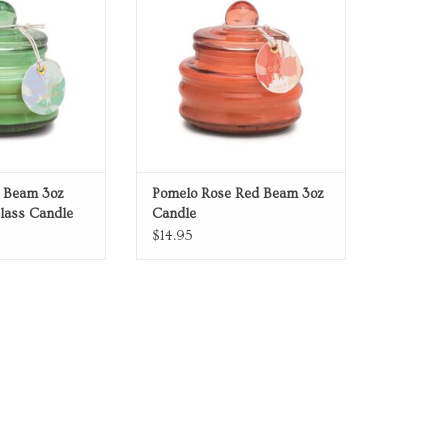
r Beam 3oz
Pomelo Rose Red Beam 3oz
lass Candle
Candle
$14.95