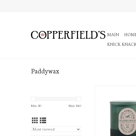
MAIN
HOM
KNICK KNAC
Paddywax
Cactus-Green Glas
ADD TO CA
Min: $
0
Max: $
40