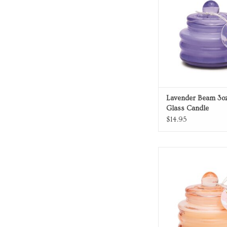
Lavender Beam 3oz
Glass Candle
$14.95
Blush Glass Ca
ADD TO CA