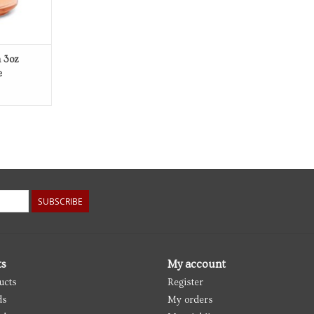
m 3oz
e
SUBSCRIBE
ts
My account
ucts
Register
ds
My orders