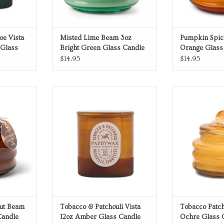
oe Vista
Misted Lime Beam 3oz
Pumpkin Spic
 Glass
Bright Green Glass Candle
Orange Glass
$14.95
$14.95
 Beam 3oz
Amber Glass Candle
Ochre Gl
ndle
ADD TO CART
ADD T
RT
ut Beam
Tobacco & Patchouli Vista
Tobacco Patc
Candle
12oz Amber Glass Candle
Ochre Glass 