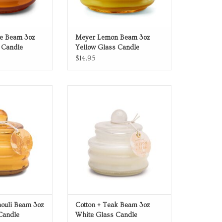
e Beam 3oz
Meyer Lemon Beam 3oz
 Candle
Yellow Glass Candle
$14.95
ass Candle
White Glass Candle
O CART
ADD TO CART
houli Beam 3oz
Cotton + Teak Beam 3oz
Candle
White Glass Candle