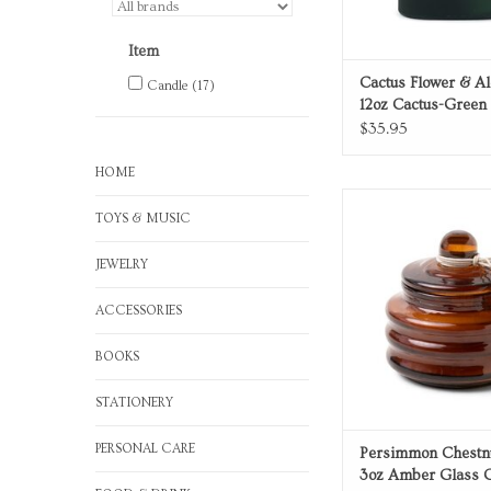
Item
Cactus Flower & Al
Candle
(17)
12oz Cactus-Green
Candle
$35.95
HOME
Persimmon Chestnut
TOYS & MUSIC
Amber Glass Ca
ADD TO CA
JEWELRY
ACCESSORIES
BOOKS
STATIONERY
PERSONAL CARE
Persimmon Chestn
3oz Amber Glass 