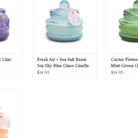
 Lilac
Fresh Air + Sea Salt Beam
Cactus Flowe
3oz Sky-Blue Glass Candle
Mint-Green G
$14.95
$14.95
ndle
RT