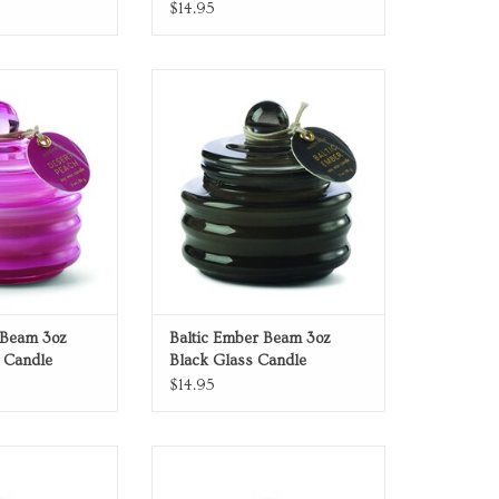
$14.95
hsia glass candle
Baltic Ember Beam 3oz Black Glass
Candle
O CART
ADD TO CART
 Beam 3oz
Baltic Ember Beam 3oz
 Candle
Black Glass Candle
$14.95
ass Candle
Red Candle
O CART
ADD TO CART