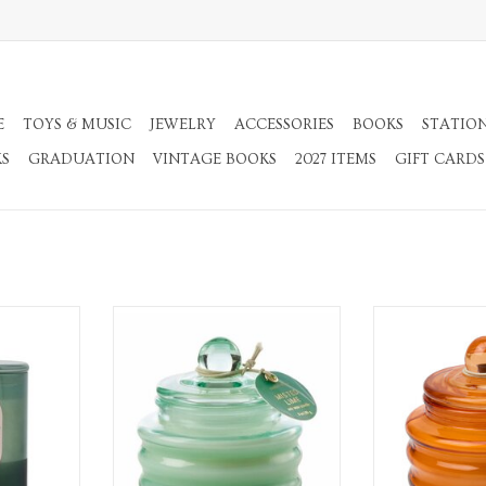
E
TOYS & MUSIC
JEWELRY
ACCESSORIES
BOOKS
STATIO
KS
GRADUATION
VINTAGE BOOKS
2027 ITEMS
GIFT CARDS
s Candle
Misted Lime bright green glass
Pumpkin Spice 3
candle
RT
ADD T
ADD TO CART