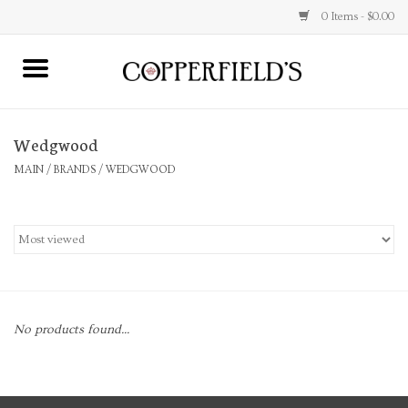
0 Items - $0.00
MAIN
Wedgwood
Home
MAIN
/
BRANDS
/
WEDGWOOD
Toys & Music
Jewelry
Accessories
No products found...
Books
Stationery