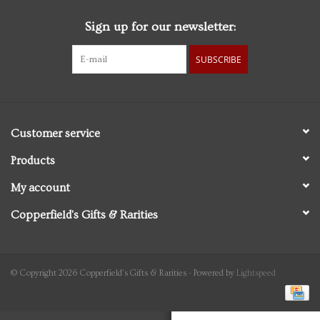
Sign up for our newsletter:
Personal Care
SUBSCRIBE
Food & Drink
Knick Knacks
Customer service
Vintage Books
Products
My account
2027 Items
Copperfield's Gifts & Rarities
Gift cards
© Copyright 2026 Copperfield's Gifts & Rarities - Powered by
Lightspeed