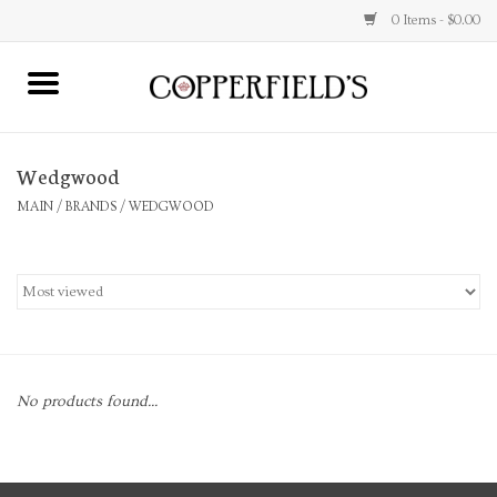
0 Items - $0.00
MAIN
Wedgwood
Home
MAIN
/
BRANDS
/
WEDGWOOD
Toys & Music
Jewelry
Accessories
No products found...
Books
Stationery