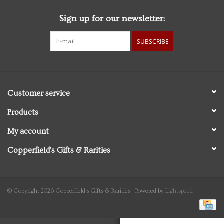
Sign up for our newsletter:
Personal Care
SUBSCRIBE
Food & Drink
Knick Knacks
Customer service
Vintage Books
Products
My account
2027 Items
Copperfield's Gifts & Rarities
Gift cards
© Copyright 2026 Copperfield's Gifts & Rarities - Powered by
Lightspeed