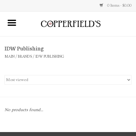
0 Items - $0.00
MAIN
IDW Publishing
Home
MAIN
/
BRANDS
/
IDW PUBLISHING
Toys & Music
Jewelry
Accessories
No products found...
Books
Stationery