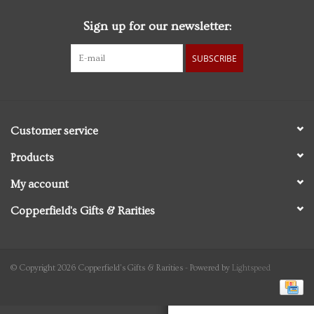
Sign up for our newsletter:
Personal Care
SUBSCRIBE
Food & Drink
Knick Knacks
Customer service
Vintage Books
Products
My account
2027 Items
Copperfield's Gifts & Rarities
Gift cards
© Copyright 2026 Copperfield's Gifts & Rarities - Powered by
Lightspeed