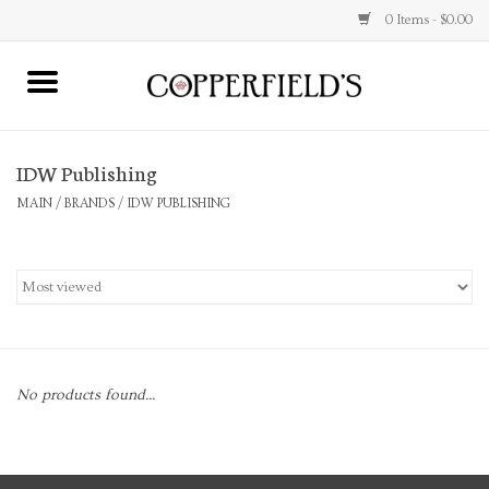
0 Items - $0.00
MAIN
IDW Publishing
Home
MAIN
/
BRANDS
/
IDW PUBLISHING
Toys & Music
Jewelry
Accessories
No products found...
Books
Stationery