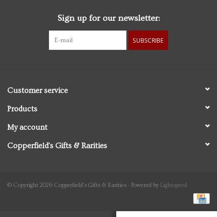
Sign up for our newsletter:
Personal Care
SUBSCRIBE
Food & Drink
Knick Knacks
Customer service
Vintage Books
Products
My account
2027 Items
Copperfield's Gifts & Rarities
Gift cards
© Copyright 2026 Copperfield's Gifts & Rarities - Powered by
Lightspeed