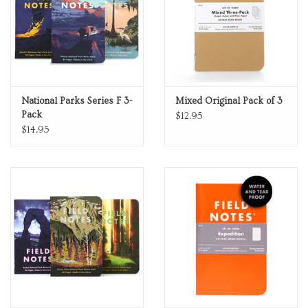
National Parks Series F 3-
Mixed Original Pack of 3
Pack
$12.95
$14.95