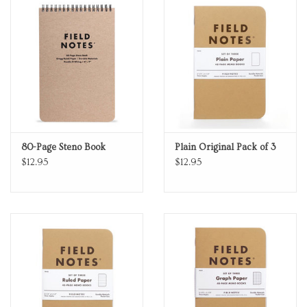
80-Page Steno Book
Plain Original Pack of 3
$12.95
$12.95