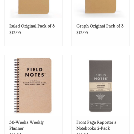
Ruled Original Pack of 3
Graph Original Pack of 3
$12.95
$12.95
56-Weeks Weekly
Front Page Reporter's
Planner
Notebooks 2-Pack