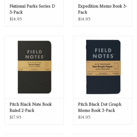
National Parks Series D
Expedition Memo Book 3-
3-Pack
Pack
$14.95
$14.95
Pitch Black Note Book
Pitch Black Dot Graph
Ruled 2-Pack
Memo Book 3-Pack
$17.95
$14.95