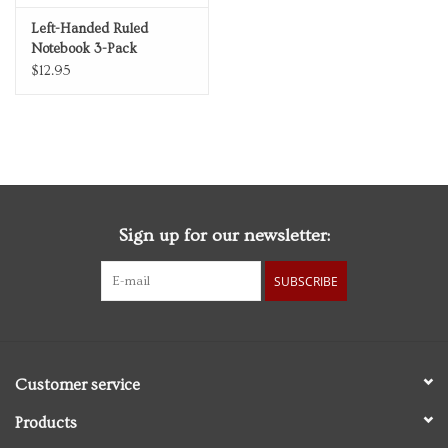
Left-Handed Ruled
Notebook 3-Pack
$12.95
Sign up for our newsletter:
SUBSCRIBE
Customer service
Products