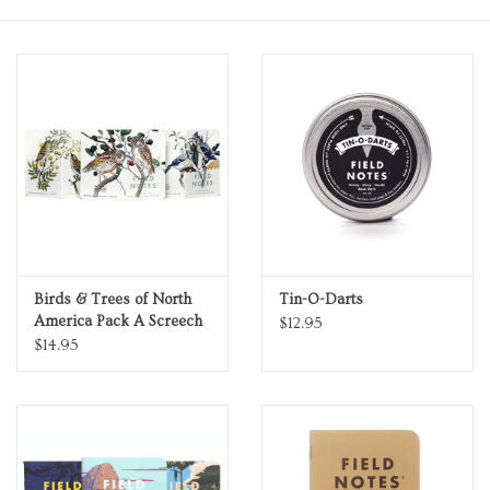
Personal Care
Food & Drink
Knick Knacks
Vintage Books
2027 Items
Birds & Trees of North
Tin-O-Darts
America Pack A Screech
$12.95
Owl Blue Jay Brewer
$14.95
Gift cards
Sparrow Fall 2024
Quarterly Edition