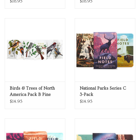
$16.95
$16.95
Birds & Trees of North
National Parks Series C
America Pack B Pine
3-Pack
Gosbeak Baltimore Oriole
$14.95
$14.95
Sulphurbelly Flycatcher
Fall 2024 Quarterly
Edition