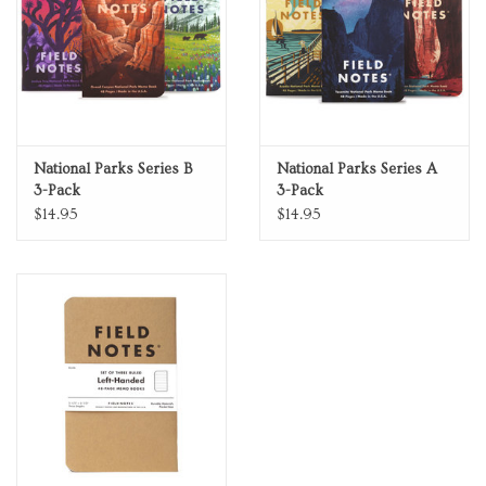
National Parks Series B
National Parks Series A
3-Pack
3-Pack
$14.95
$14.95