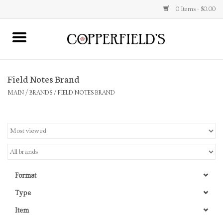
0 Items - $0.00
MAIN
Field Notes Brand
Home
MAIN
/
BRANDS
/
FIELD NOTES BRAND
Toys & Music
Jewelry
Accessories
Format
Books
Type
Item
Stationery