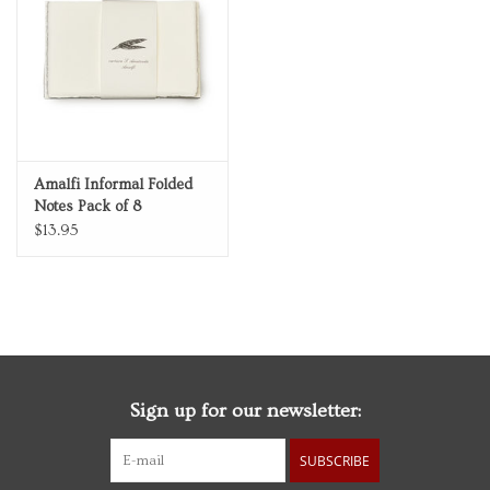
Personal Care
Food & Drink
Knick Knacks
Amalfi Informal Folded
Notes Pack of 8
Graduation
$13.95
Vintage Books
2027 Items
Sign up for our newsletter:
Gift cards
SUBSCRIBE