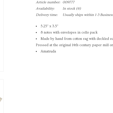
Article number:
009777
Availability:
In stock
(6)
Delivery time:
Usually ships within 1-3 Busines
5.25" x 3.5"
8 notes with envelopes in cello pack
Made by hand from cotton rag with deckled e
Pressed at the original 14th-century paper mill on
Amatruda