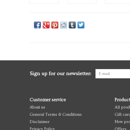
Sign up for our newsletter:
Customer service
Produc
About us
All prod
General Terms & Conditions
Gift car
Disclaimer
New pro
Privacy Policy
Offers