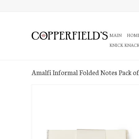
MAIN
HOM
KNICK KNAC
Amalfi Informal Folded Notes Pack of