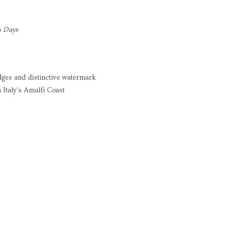
s Days
dges and distinctive watermark
 Italy's Amalfi Coast