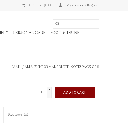
0 Items - $0.00
My account / Register
NERY
PERSONAL CARE
FOOD & DRINK
MAIN
/
AMALFI INFORMAL FOLDED NOTES PACK OF 8
+
ADD TO CART
-
Reviews
(0)