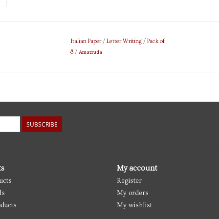
Italian Paper
/
Letter Writing
/
Pack of
Amatruda
8
/
SUBSCRIBE
ts
My account
ucts
Register
ds
My orders
ducts
My wishlist