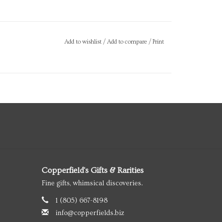
Add to wishlist
/
Add to compare
/
Print
Copperfield's Gifts & Rarities
Fine gifts, whimsical discoveries.
1 (805) 667-8198
info@copperfields.biz