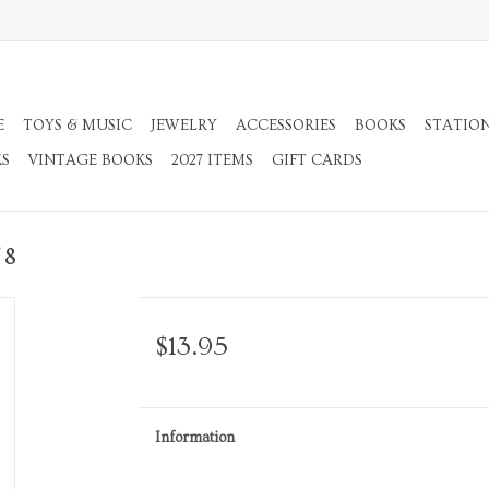
E
TOYS & MUSIC
JEWELRY
ACCESSORIES
BOOKS
STATIO
KS
VINTAGE BOOKS
2027 ITEMS
GIFT CARDS
 8
$13.95
Information