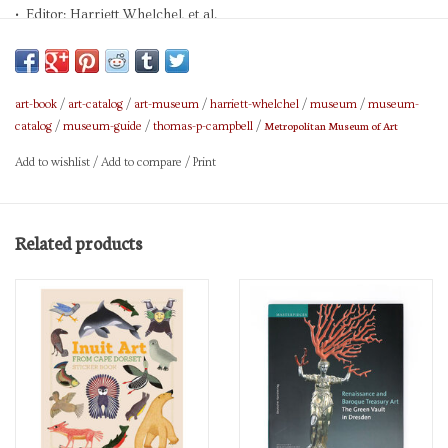
• Editor: Harriett Whelchel, et al.
• Introduction: Thomas P. Campbell
• Pages: 409
• Pub Date: 2011
art-book
/
art-catalog
/
art-museum
/
harriett-whelchel
/
museum
/
museum-
• LCCN: 2011052626
Metropolitan Museum of Art
catalog
/
museum-guide
/
thomas-p-campbell
/
• ISBN-13: 9780300179491
Add to wishlist
/
Add to compare
/
Print
• Format: Softcover
• Size: Royal 8vo
• Dust Jacket: No
Related products
• Book Club: No
• Ex-Library: No
• Book Cond: Near Fine
• Notes: Some light rubbing to cover.