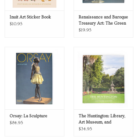
Inuit Art Sticker Book
Renaissance and Baroque
Treasury Art: The Green
$10.95
Vault in Dresden
$19.95
Orsay: La Sculpture
The Huntington: Library,
Art Museum, and
$84.95
Botanical Gardens—
$34.95
Cultivating Curiosity, 2nd