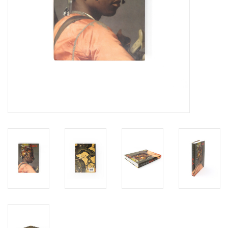
Personal Care
Food & Drink
Knick Knacks
Vintage Books
2027 Items
Gift cards