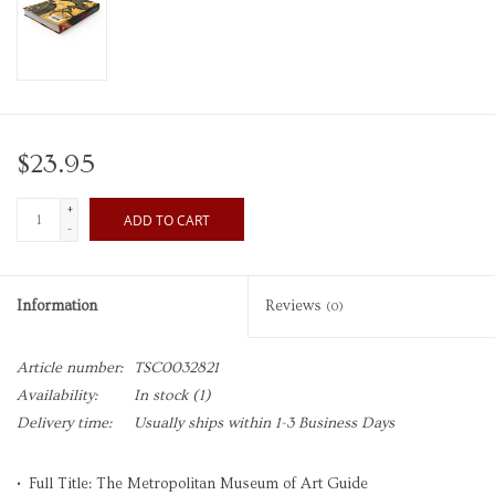
$23.95
+
ADD TO CART
-
Information
Reviews
(0)
Article number:
TSC0032821
Availability:
In stock
(1)
Delivery time:
Usually ships within 1-3 Business Days
• Full Title: The Metropolitan Museum of Art Guide