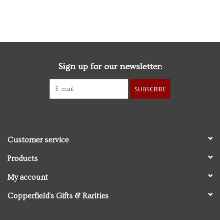
Edition
Sign up for our newsletter:
SUBSCRIBE
Customer service
Products
My account
Copperfield's Gifts & Rarities