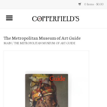
0 Items - $0.00
MAIN
The Metropolitan Museum of Art Guide
Home
MAIN
/
THE METROPOLITAN MUSEUM OF ART GUIDE
Toys & Music
Jewelry
Accessories
Books
Stationery