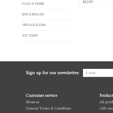
$12.95
FOOD & DRINK
KNICK KNACKS
VINTAGE BOOKS
2027 ITEMS
Sign up for our newsletter:
Customer service
Produc
About us
All prod
General Terms & Conditions
Gift car