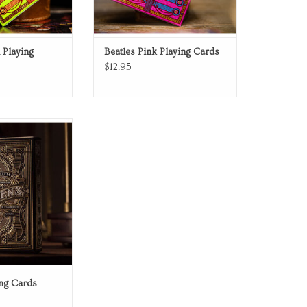
 Playing
Beatles Pink Playing Cards
$12.95
g Cards
O CART
ing Cards