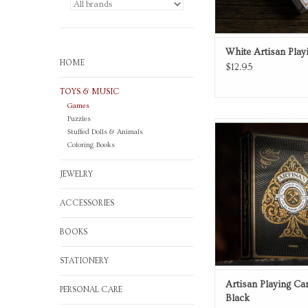
White Artisan Play
HOME
$12.95
TOYS & MUSIC
Games
Puzzles
Playing Card
Stuffed Dolls & Animals
Coloring Books
ADD TO CA
JEWELRY
ACCESSORIES
BOOKS
STATIONERY
Artisan Playing Ca
PERSONAL CARE
Black