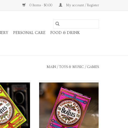
0 Items - $0.00
My account / Register
NERY
PERSONAL CARE
FOOD & DRINK
MAIN
/
TOYS & MUSIC
/
GAMES
g Cards
Playing Cards
O CART
ADD TO CART