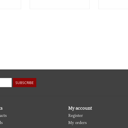
SUBSCRIBE
ts
My account
ucts
Register
ds
My orders