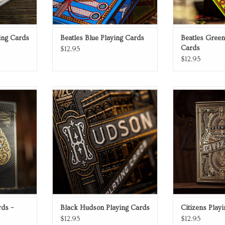
ing Cards
Beatles Blue Playing Cards
Beatles Green
Cards
$12.95
$12.95
s
Playing Cards
Playin
RT
ADD TO CART
ADD T
rds –
Black Hudson Playing Cards
Citizens Play
$12.95
$12.95