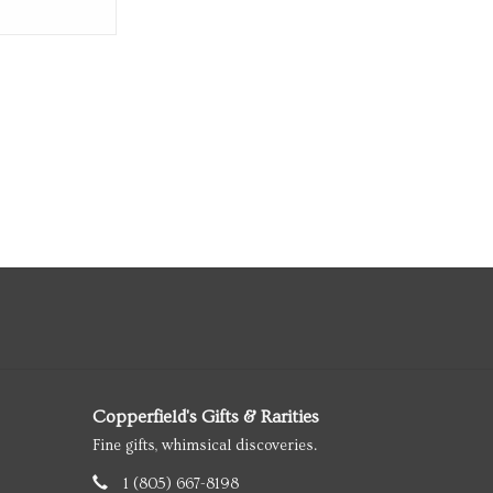
Copperfield's Gifts & Rarities
Fine gifts, whimsical discoveries.
1 (805) 667-8198