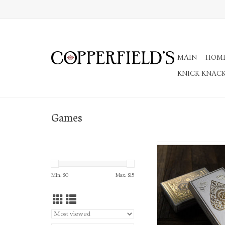
MAIN
HOM
KNICK KNAC
Games
Playing Card
ADD TO CA
Min: $
0
Max: $
15