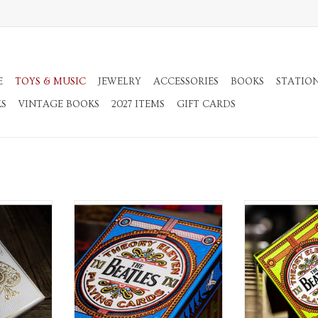
E
TOYS & MUSIC
JEWELRY
ACCESSORIES
BOOKS
STATIO
KS
VINTAGE BOOKS
2027 ITEMS
GIFT CARDS
s
Playing Cards
Playin
RT
ADD TO CART
ADD T