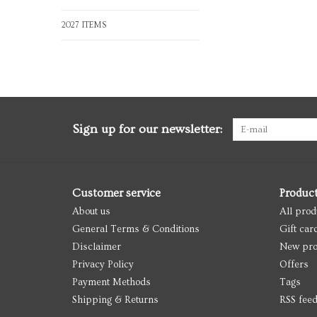
2027 ITEMS
Sign up for our newsletter:
Customer service
Produc
About us
All prod
General Terms & Conditions
Gift car
Disclaimer
New pro
Privacy Policy
Offers
Payment Methods
Tags
Shipping & Returns
RSS fee