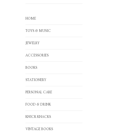
HOME
TOYS & MUSIC
JEWELRY
ACCESSORIES
BOOKS
STATIONERY
PERSONAL CARE
FOOD & DRINK
KNICK KNACKS
VINTAGE BOOKS