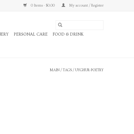
0 Items - $0.00
My account / Register
NERY
PERSONAL CARE
FOOD & DRINK
MAIN
/
TAGS
/
UYGHUR-POETRY