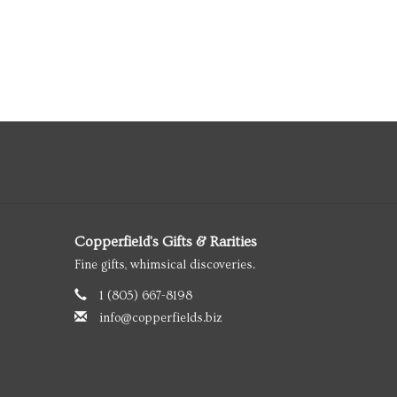
Copperfield's Gifts & Rarities
Fine gifts, whimsical discoveries.
1 (805) 667-8198
info@copperfields.biz