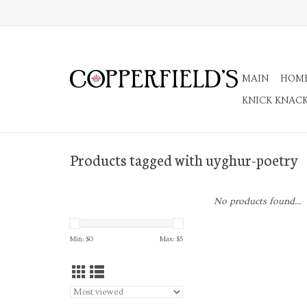
MAIN
HOM
KNICK KNAC
Products tagged with uyghur-poetry
No products found...
Min: $
0
Max: $
5