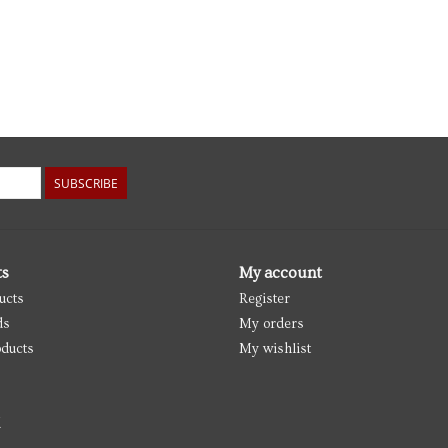
SUBSCRIBE
ts
My account
ucts
Register
ds
My orders
ducts
My wishlist
d