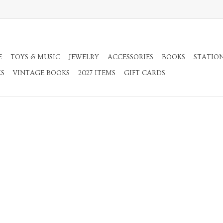
E
TOYS & MUSIC
JEWELRY
ACCESSORIES
BOOKS
STATIO
KS
VINTAGE BOOKS
2027 ITEMS
GIFT CARDS