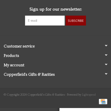
Sign up for our newsletter:
Personal Care
SUBSCRIBE
Food & Drink
Knick Knacks
Customer service
Vintage Books
Products
My account
2027 Items
Copperfield's Gifts & Rarities
Gift cards
© Copyright 2026 Copperfield's Gifts & Rarities - Powered by
Lightspeed