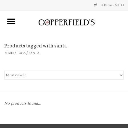
0 Items - $0.00
MAIN
Products tagged with santa
Home
MAIN
/
TAGS
/
SANTA
Toys & Music
Jewelry
Accessories
No products found...
Books
Stationery