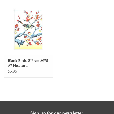
Personal Care
Food & Drink
Knick Knacks
Vintage Books
Blank Birds & Plum #676
A7 Notecard
2027 Items
$3.95
Gift cards
Sign up for our newsletter: