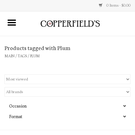
0 Items - $0.00
MAIN
Products tagged with Plum
Home
MAIN
/
TAGS
/
PLUM
Toys & Music
Jewelry
Accessories
Occasion
Books
Format
Stationery