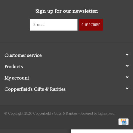
Sign up for our newsletter:
Personal Care
SUBSCRIBE
Food & Drink
Knick Knacks
Customer service
Graduation
Products
My account
Vintage Books
Copperfield's Gifts & Rarities
2027 Items
Gift cards
© Copyright 2026 Copperfield's Gifts & Rarities - Powered by
Lightspeed