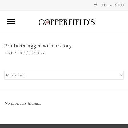
0 Items - $0.00
MAIN
Products tagged with oratory
Home
MAIN
/
TAGS
/
ORATORY
Toys & Music
Jewelry
Accessories
No products found...
Books
Stationery