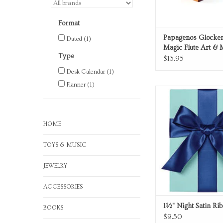
Format
Papagenos Glocken
Dated
(1)
Magic Flute Art & 
Type
Music Box
$13.95
Desk Calendar
(1)
Planner
(1)
Night Satin Ri
ADD TO CA
HOME
TOYS & MUSIC
JEWELRY
ACCESSORIES
1½" Night Satin Ri
BOOKS
$9.50