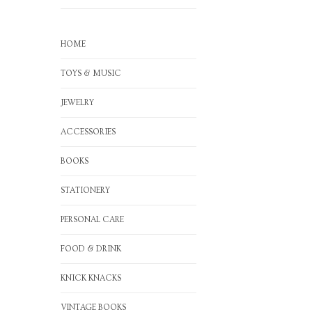
HOME
TOYS & MUSIC
JEWELRY
ACCESSORIES
BOOKS
STATIONERY
PERSONAL CARE
FOOD & DRINK
KNICK KNACKS
VINTAGE BOOKS