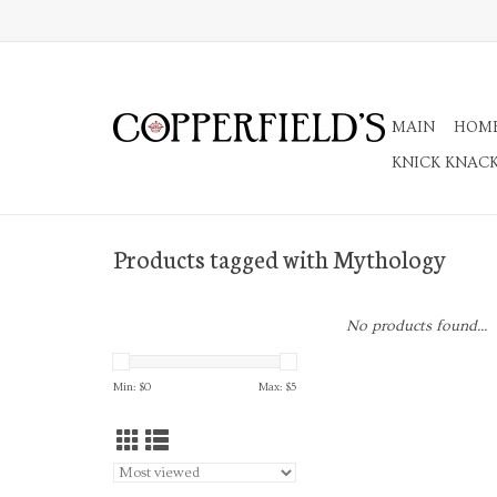
MAIN
HOM
KNICK KNAC
Products tagged with Mythology
No products found...
Min: $
0
Max: $
5