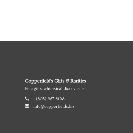
Copperfield's Gifts & Rarities
Fine gifts, whimsical discoveries.
1 (805) 667-8198
info@copperfields.biz