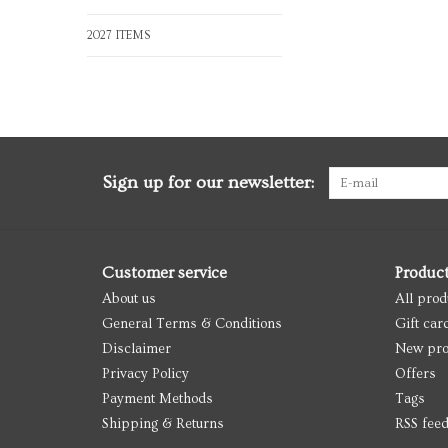
2027 ITEMS
Sign up for our newsletter:
Customer service
Produc
About us
All prod
General Terms & Conditions
Gift car
Disclaimer
New pro
Privacy Policy
Offers
Payment Methods
Tags
Shipping & Returns
RSS fee