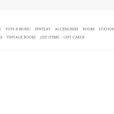
E
TOYS & MUSIC
JEWELRY
ACCESSORIES
BOOKS
STATIO
KS
VINTAGE BOOKS
2027 ITEMS
GIFT CARDS