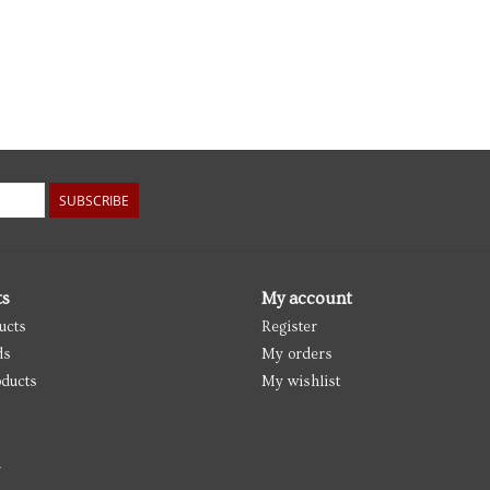
SUBSCRIBE
ts
My account
ucts
Register
ds
My orders
ducts
My wishlist
d