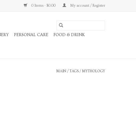
0 Items - $0.00
My account / Register
NERY
PERSONAL CARE
FOOD & DRINK
MAIN
/
TAGS
/
MYTHOLOGY