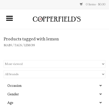
0 Items - $0.00
MAIN
Products tagged with lemon
Home
MAIN
/
TAGS
/
LEMON
Toys & Music
Jewelry
Accessories
Occasion
Books
Gender
Age
Stationery