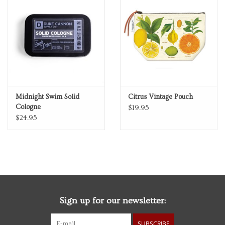
Midnight Swim Solid
Citrus Vintage Pouch
Cologne
$19.95
$24.95
Sign up for our newsletter:
SUBSCRIBE