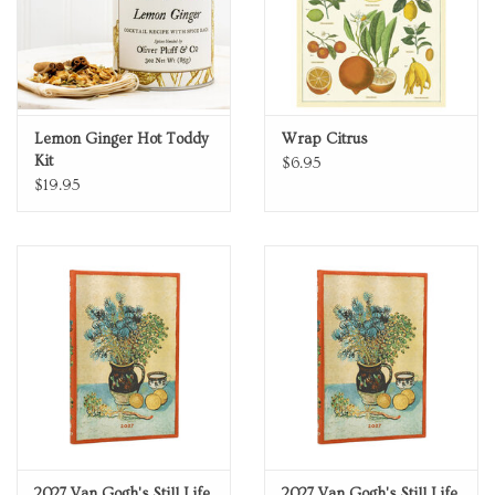
Lemon Ginger Hot Toddy
Wrap Citrus
Kit
$6.95
$19.95
2027 Van Gogh's Still Life
2027 Van Gogh's Still Life