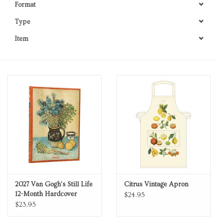
Format
Personal Care
Type
Item
Food & Drink
Knick Knacks
Vintage Books
2027 Items
Gift cards
2027 Van Gogh's Still Life
Citrus Vintage Apron
12-Month Hardcover
$24.95
Weekly Planner Midi
$23.95
Horizontal