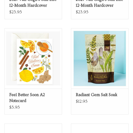
12-Month Hardcover
12-Month Hardcover
Weekly Planner Maxi
Weekly Planner Maxi
$23.95
$23.95
Vertical
Horizontal
Feel Better Soon A2
Radiant Gem Salt Soak
Notecard
$12.95
$5.95