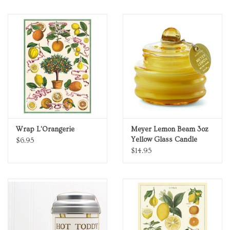
Wrap L'Orangerie
Meyer Lemon Beam 3oz
Yellow Glass Candle
$6.95
$14.95