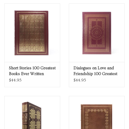
Collector's Edition
Short Stories 100 Greatest
Dialogues on Love and
Books Ever Written
Friendship 100 Greatest
Genuine Leather
Books Ever Written
$44.95
$44.95
Collector's Edition
Genuine Leather
Collector's Edition