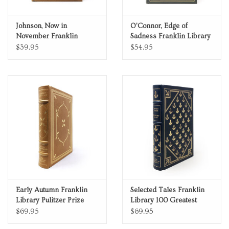
Johnson, Now in
O'Connor, Edge of
November Franklin
Sadness Franklin Library
Library Pulitzer Prize
Pulitzer Prize Limited
$39.95
$54.95
Limited Edition Full
Edition Full Leather
Leather
Early Autumn Franklin
Selected Tales Franklin
Library Pulitzer Prize
Library 100 Greatest
Limited Edition Full
Masterpieces of
$69.95
$69.95
Leather 0025157
American Literature