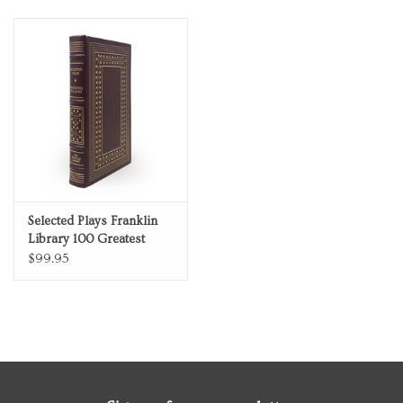
Limited Edition Full
Leather
Selected Plays Franklin
Library 100 Greatest
Masterpieces of
$99.95
American Literature
Limited Edition Full
Leather