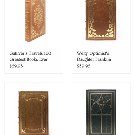
Gulliver's Travels 100
Welty, Optimist's
Greatest Books Ever
Daughter Franklin
Written Genuine Leather
Library Pulitzer Prize
$89.95
$39.95
Collector's Edition
Limited Edition Full
Leather