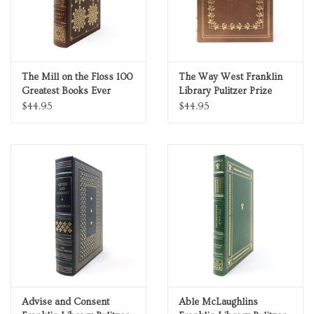
The Mill on the Floss 100
The Way West Franklin
Greatest Books Ever
Library Pulitzer Prize
Written Genuine Leather
Limited Edition Full
$44.95
$44.95
Collector's Edition
Leather
Advise and Consent
Able McLaughlins