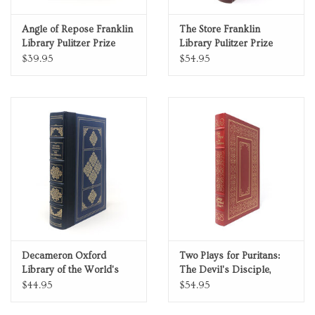
Angle of Repose Franklin
The Store Franklin
Library Pulitzer Prize
Library Pulitzer Prize
Limited Edition Full
Limited Edition Full
$39.95
$54.95
Leather
Leather
Decameron Oxford
Two Plays for Puritans:
Library of the World's
The Devil's Disciple,
Greatest Books Quarter
Cæsar and Cleopatra 100
$44.95
$54.95
Leather
Greatest Books Ever
Written Genuine Leather