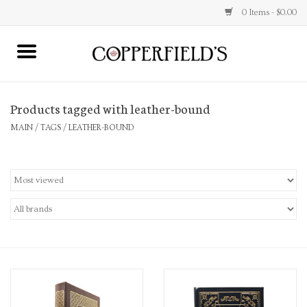
0 Items - $0.00
MAIN
Products tagged with leather-bound
Home
MAIN
/
TAGS
/
LEATHER-BOUND
Toys & Music
Jewelry
Accessories
Books
Stationery