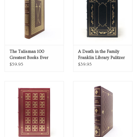
Personal Care
Food & Drink
Knick Knacks
The Talisman 100
A Death in the Family
Greatest Books Ever
Franklin Library Pulitzer
Vintage Books
Written Genuine Leather
Prize Limited Edition Full
$59.95
$39.95
Collector's Edition
Leather 0025228
2027 Items
Gift cards