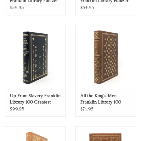
Franklin Library Pulitzer
Franklin Library Pulitzer
Prize Limited Edition Full
Prize Limited Edition Full
$59.95
$54.95
Leather
Leather
Up From Slavery Franklin
All the King's Men
Library 100 Greatest
Franklin Library 100
Masterpieces of
Greatest Masterpieces of
$99.95
$74.95
American Literature
American Literature
Limited Edition Full
Limited Edition Full
Leather
Leather