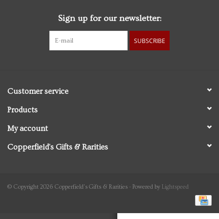
Sign up for our newsletter:
Personal Care
SUBSCRIBE
Food & Drink
Knick Knacks
Customer service
Vintage Books
Products
My account
2027 Items
Copperfield's Gifts & Rarities
Gift cards
© Copyright 2026 Copperfield's Gifts & Rarities - Powered by
Lightspeed