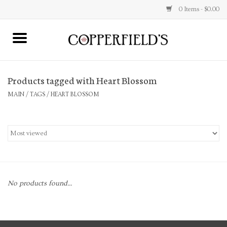
0 Items - $0.00
MAIN
Products tagged with Heart Blossom
Home
MAIN
/
TAGS
/
HEART BLOSSOM
Toys & Music
Jewelry
Accessories
No products found...
Books
Stationery