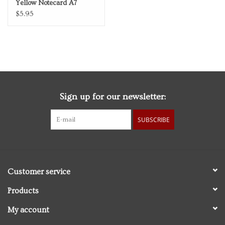
Yellow Notecard A7
Thinking of You
$5.95
Sign up for our newsletter:
SUBSCRIBE
Customer service
Products
My account