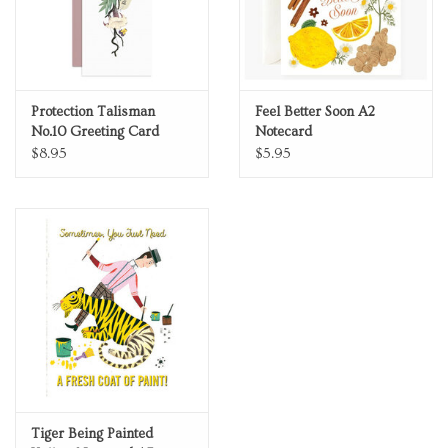
Protection Talisman
Feel Better Soon A2
No.10 Greeting Card
Notecard
$8.95
$5.95
Tiger Being Painted