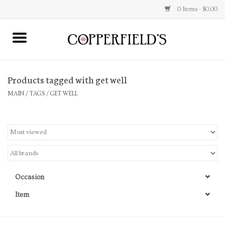
0 Items - $0.00
MAIN
Products tagged with get well
Home
MAIN
/
TAGS
/
GET WELL
Toys & Music
Jewelry
Accessories
Occasion
Books
Item
Stationery