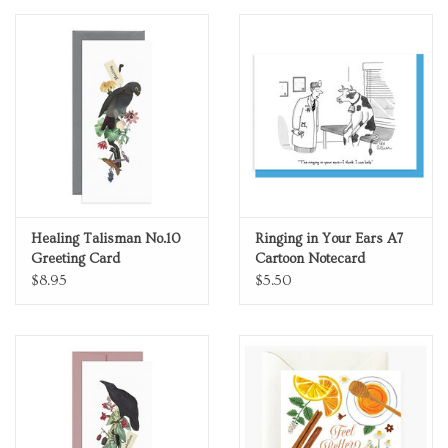
Personal Care
Food & Drink
Knick Knacks
Vintage Books
Healing Talisman No.10
Ringing in Your Ears A7
Greeting Card
Cartoon Notecard
2027 Items
$8.95
$5.50
Gift cards