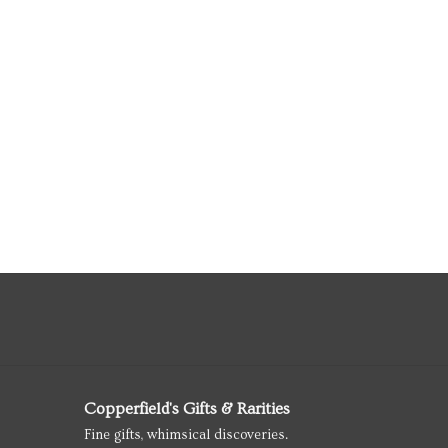
Copperfield's Gifts & Rarities
Fine gifts, whimsical discoveries.