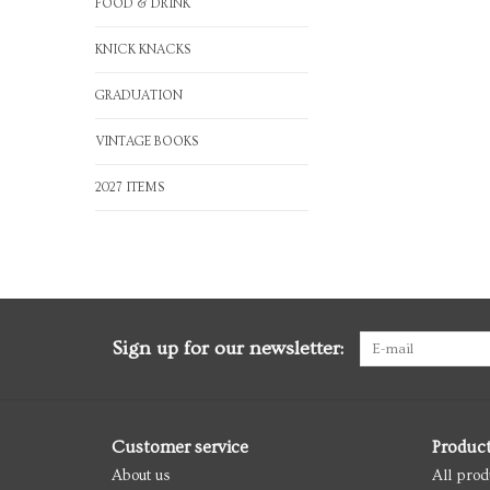
FOOD & DRINK
KNICK KNACKS
GRADUATION
VINTAGE BOOKS
2027 ITEMS
Sign up for our newsletter:
Customer service
Produc
About us
All prod