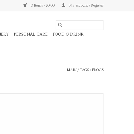
0 Items - $0.00
My account / Register
NERY
PERSONAL CARE
FOOD & DRINK
MAIN
/
TAGS
/
FROGS