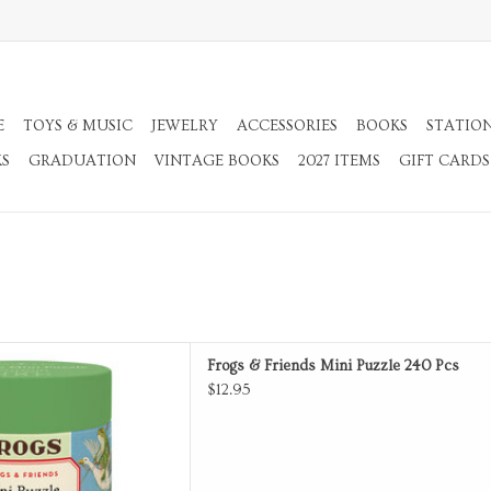
E
TOYS & MUSIC
JEWELRY
ACCESSORIES
BOOKS
STATIO
KS
GRADUATION
VINTAGE BOOKS
2027 ITEMS
GIFT CARDS
ds Mini Puzzle 240 Pcs
Frogs & Friends Mini Puzzle 240 Pcs
D TO CART
$12.95