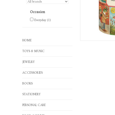
Occasion
Everyday
(1)
HOME
TOYS & MUSIC
JEWELRY
ACCESSORIES
BOOKS
STATIONERY
PERSONAL CARE