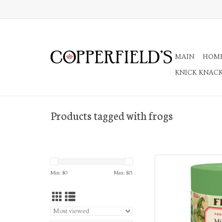
MAIN
HOM
KNICK KNAC
Products tagged with frogs
Frogs & Frien
Min: $
0
Max: $
15
AD