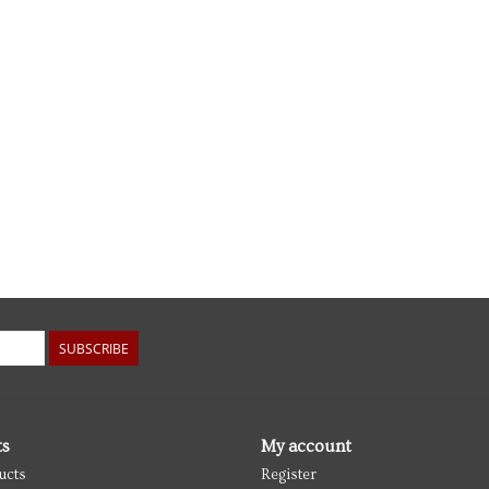
SUBSCRIBE
ts
My account
ucts
Register