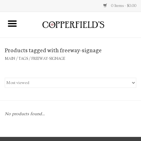
0 Items - $0.00
MAIN
Products tagged with freeway-signage
Home
MAIN
/
TAGS
/
FREEWAY-SIGNAGE
Toys & Music
Jewelry
Accessories
No products found...
Books
Stationery