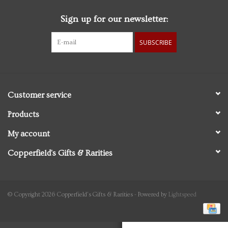
Sign up for our newsletter:
Personal Care
SUBSCRIBE
Food & Drink
Knick Knacks
Customer service
Vintage Books
Products
My account
2027 Items
Copperfield's Gifts & Rarities
Gift cards
© Copyright 2026 Copperfield's Gifts & Rarities - Powered by
Lightspeed