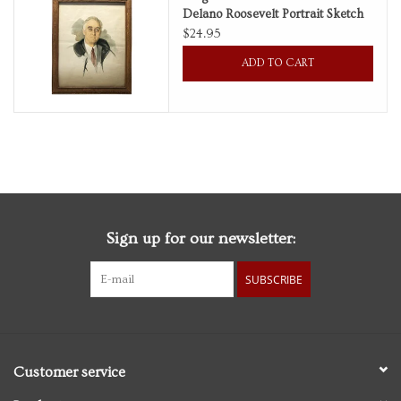
Delano Roosevelt Portrait Sketch
by Elizabeth Shoumatoff
$24.95
Personal Care
ADD TO CART
Food & Drink
Knick Knacks
Vintage Books
Sign up for our newsletter:
2027 Items
SUBSCRIBE
Gift cards
Customer service