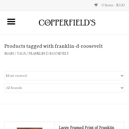
0 Items - $0.00
MAIN
Products tagged with franklin-d-roosevelt
Home
MAIN
/
TAGS
/
FRANKLIN-D-ROOSEVELT
Toys & Music
Jewelry
Accessories
Books
Stationery
Large Framed Print of Franklin