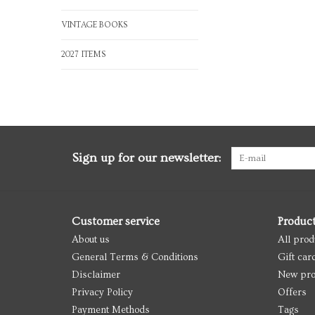
VINTAGE BOOKS
2027 ITEMS
Sign up for our newsletter:
Customer service
Produc
About us
All prod
General Terms & Conditions
Gift car
Disclaimer
New pro
Privacy Policy
Offers
Payment Methods
Tags