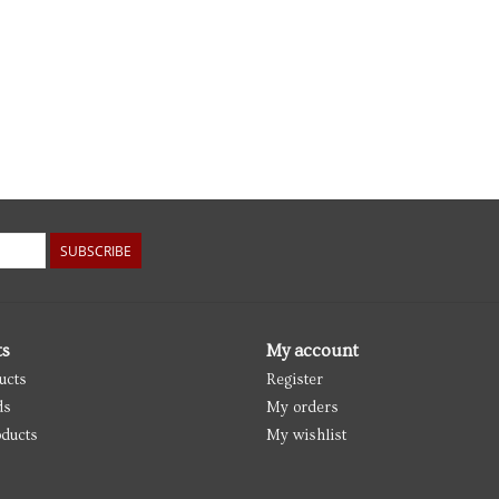
SUBSCRIBE
ts
My account
ucts
Register
ds
My orders
ducts
My wishlist