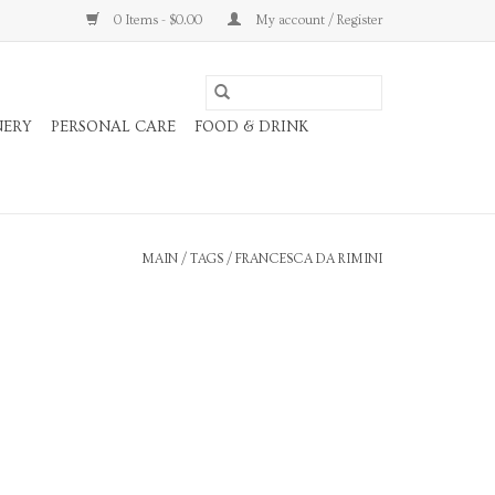
0 Items - $0.00
My account / Register
NERY
PERSONAL CARE
FOOD & DRINK
MAIN
/
TAGS
/
FRANCESCA DA RIMINI