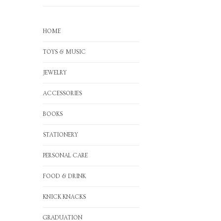
HOME
TOYS & MUSIC
JEWELRY
ACCESSORIES
BOOKS
STATIONERY
PERSONAL CARE
FOOD & DRINK
KNICK KNACKS
GRADUATION