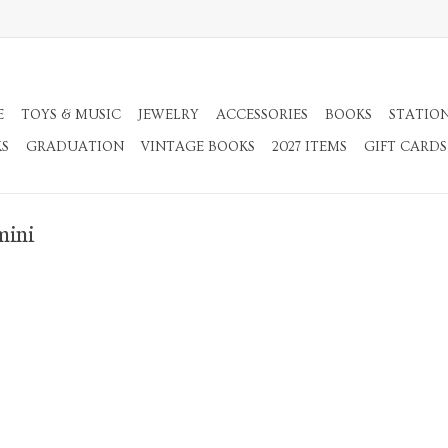
E
TOYS & MUSIC
JEWELRY
ACCESSORIES
BOOKS
STATIO
KS
GRADUATION
VINTAGE BOOKS
2027 ITEMS
GIFT CARDS
mini