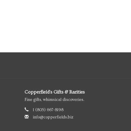
Copperfield's Gifts & Rarities
Fine gifts, whimsical discoveries.
1 (805) 667-8198
info@copperfields.biz