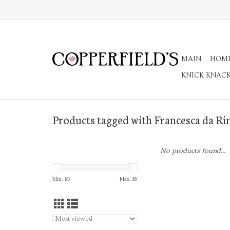
MAIN
HOM
KNICK KNAC
Products tagged with Francesca da Ri
No products found...
Min: $
0
Max: $
5