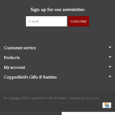
Sign up for our newsletter:
Personal Care
SUBSCRIBE
Food & Drink
Knick Knacks
Customer service
Vintage Books
Products
My account
2027 Items
Copperfield's Gifts & Rarities
Gift cards
© Copyright 2026 Copperfield's Gifts & Rarities - Powered by
Lightspeed