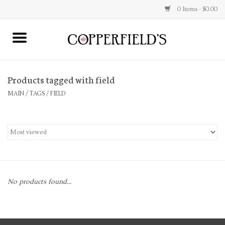
0 Items - $0.00
MAIN
Products tagged with field
Home
MAIN
/
TAGS
/
FIELD
Toys & Music
Jewelry
Accessories
No products found...
Books
Stationery