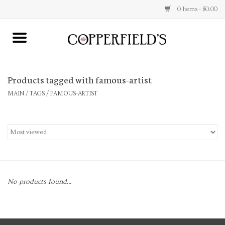
0 Items - $0.00
MAIN
Products tagged with famous-artist
Home
MAIN
/
TAGS
/
FAMOUS-ARTIST
Toys & Music
Jewelry
Accessories
No products found...
Books
Stationery