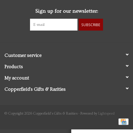
Sign up for our newsletter:
Personal Care
SUBSCRIBE
Food & Drink
Knick Knacks
Customer service
Graduation
Products
My account
Vintage Books
Copperfield's Gifts & Rarities
2027 Items
Gift cards
© Copyright 2026 Copperfield's Gifts & Rarities - Powered by
Lightspeed