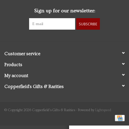
Sign up for our newsletter:
Personal Care
SUBSCRIBE
Food & Drink
Knick Knacks
Customer service
Graduation
Products
My account
Vintage Books
Copperfield's Gifts & Rarities
2027 Items
Gift cards
© Copyright 2026 Copperfield's Gifts & Rarities - Powered by
Lightspeed