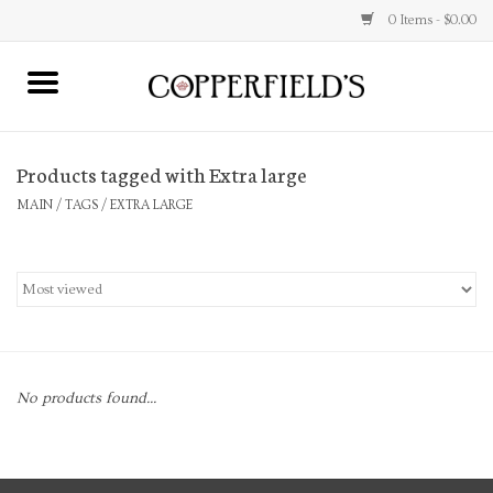
0 Items - $0.00
MAIN
Products tagged with Extra large
Home
MAIN
/
TAGS
/
EXTRA LARGE
Toys & Music
Jewelry
Accessories
No products found...
Books
Stationery